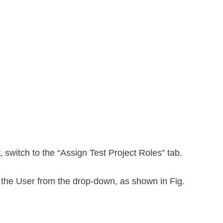
, switch to the “Assign Test Project Roles” tab.
 the User from the drop-down, as shown in Fig.