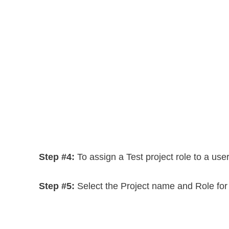
Step #4:
To assign a Test project role to a user
Step #5:
Select the Project name and Role for