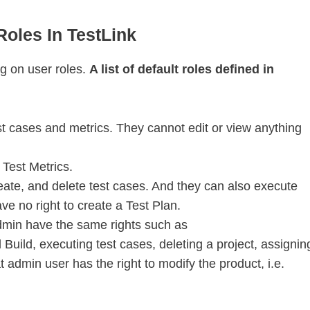
oles In TestLink
g on user roles.
A list of default roles defined in
st cases and metrics. They cannot edit or view anything
Test Metrics.
eate, and delete test cases. And they can also execute
ve no right to create a Test Plan.
min have the same rights such as
 Build, executing test cases, deleting a project, assignin
 admin user has the right to modify the product, i.e.