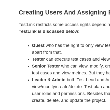
Creating Users And Assigning R
TestLink restricts some access rights dependin
TestLink is discussed below:
Guest
who has the right to only view te
apart from that.
Tester
can execute test cases and view 
Senior Tester
who can view, modify, cr
test cases and view metrics. But they ha
Leader & Admin
both Test Lead and Ad
view/modify/create/delete. Test plan and
user roles and permissions. Besides that
create, delete, and update the project.