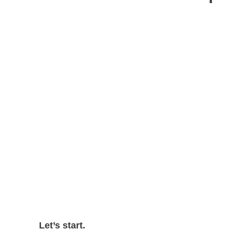
Let’s start.