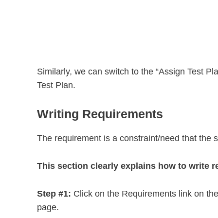
Similarly, we can switch to the “Assign Test Pla
Test Plan.
Writing Requirements
The requirement is a constraint/need that the s
This section clearly explains how to write 
Step #1:
Click on the Requirements link on the 
page.