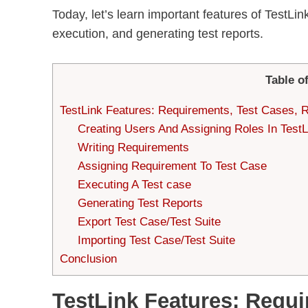
Today, let’s learn important features of TestL
execution, and generating test reports.
Table o
TestLink Features: Requirements, Test Cases, 
Creating Users And Assigning Roles In TestL
Writing Requirements
Assigning Requirement To Test Case
Executing A Test case
Generating Test Reports
Export Test Case/Test Suite
Importing Test Case/Test Suite
Conclusion
TestLink Features: Requi