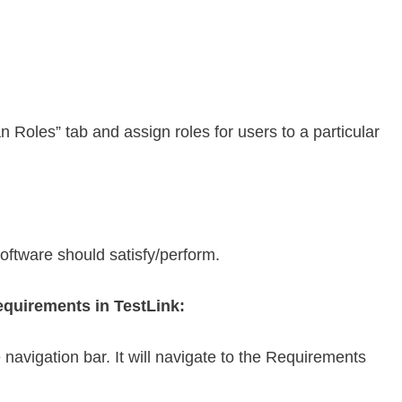
n Roles” tab and assign roles for users to a particular
oftware should satisfy/perform.
requirements in TestLink:
navigation bar. It will navigate to the Requirements