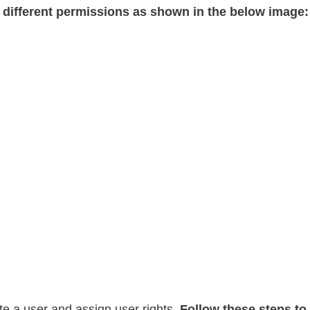
 different permissions as shown in the below image
te a user and assign user rights.
Follow these steps to