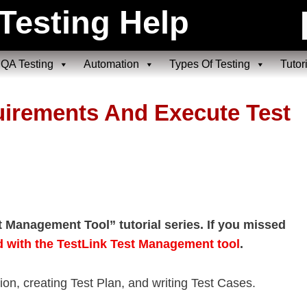
Testing Help
QA Testing
Automation
Types Of Testing
Tutor
uirements And Execute Test
st Management Tool” tutorial series. If you missed
d with the TestLink Test Management tool
.
ation, creating Test Plan, and writing Test Cases.