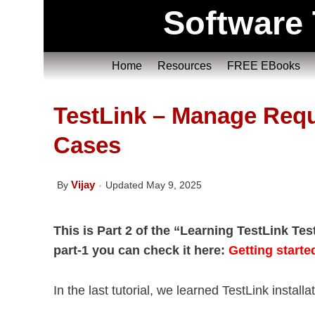
Software 
Home
Resources
FREE EBooks
TestLink – Manage Req
Cases
Vijay
By
Updated May 9, 2025
This is Part 2 of the “Learning TestLink Te
part-1 you can check it here:
Getting starte
In the last tutorial, we learned TestLink install