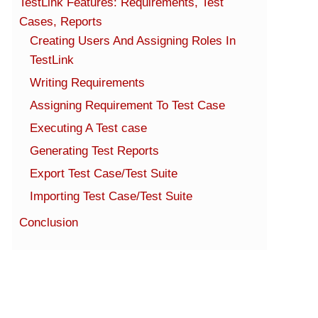
TestLink Features: Requirements, Test
Cases, Reports
Creating Users And Assigning Roles In
TestLink
Writing Requirements
Assigning Requirement To Test Case
Executing A Test case
Generating Test Reports
Export Test Case/Test Suite
Importing Test Case/Test Suite
Conclusion