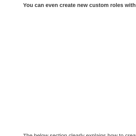
You can even create new custom roles with
The below section clearly explains how to crea