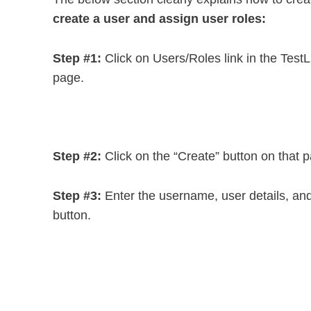
create a user and assign user roles:
Step #1:
Click on Users/Roles link in the TestLi
page.
Step #2:
Click on the “Create” button on that 
Step #3:
Enter the username, user details, and 
button.