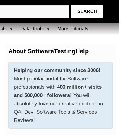
ials
Data Tools
More Tutorials
About SoftwareTestingHelp
Helping our community since 2006!
Most popular portal for Software
professionals with
400 million+ visits
and 500,000+ followers!
You will
absolutely love our creative content on
QA, Dev, Software Tools & Services
Reviews!