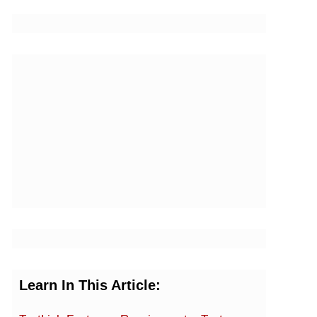
Learn In This Article: