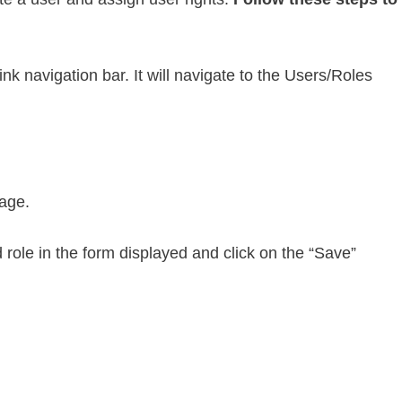
nk navigation bar. It will navigate to the Users/Roles
page.
role in the form displayed and click on the “Save”