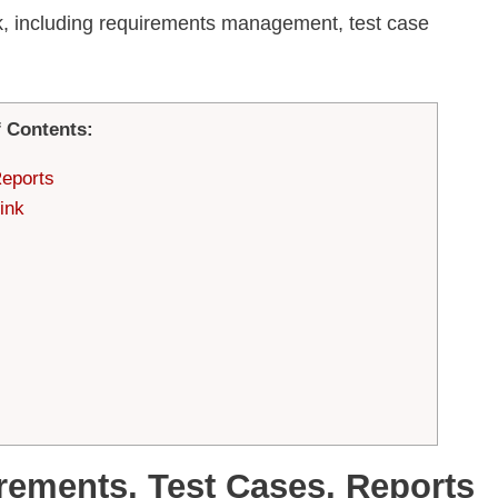
ink, including requirements management, test case
f Contents:
Reports
ink
rements, Test Cases, Reports