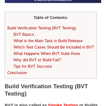
Table of Contents:
Build Verification Testing (BVT Testing)
BVT Basics
What is the Main Task in Build Release
Which Test Cases Should Be Included in BVT
What Happens When BVT Suite Runs
Why did BVT or Build Fail?
Tips for BVT Success
Conclusion
Build Verification Testing (BVT
Testing)
BVT is also called as
Smoke Testing
or Builds