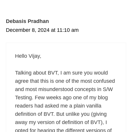
Debasis Pradhan
December 8, 2024 at 11:10 am
Hello Vijay,
Talking about BVT, I am sure you would
agree that this is one of the most confused
and most misunderstood concepts in S/W
Testing. Few weeks ago one of my blog
readers had asked me a plain vanilla
definition of BVT. But unlike you (giving
away my version of definition of BVT), I
opted for hearing the different versions of