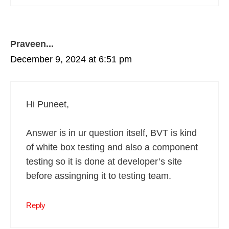
Praveen...
December 9, 2024 at 6:51 pm
Hi Puneet,
Answer is in ur question itself, BVT is kind
of white box testing and also a component
testing so it is done at developer’s site
before assingning it to testing team.
Reply