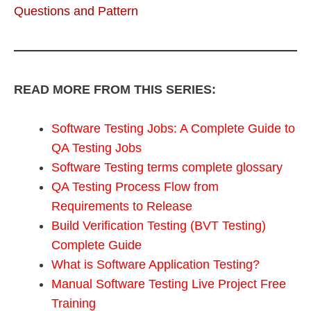
Questions and Pattern
READ MORE FROM THIS SERIES:
Software Testing Jobs: A Complete Guide to
QA Testing Jobs
Software Testing terms complete glossary
QA Testing Process Flow from
Requirements to Release
Build Verification Testing (BVT Testing)
Complete Guide
What is Software Application Testing?
Manual Software Testing Live Project Free
Training