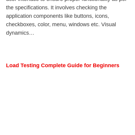
the specifications. It involves checking the
application components like buttons, icons,
checkboxes, color, menu, windows etc. Visual
dynamics…
Load Testing Complete Guide for Beginners