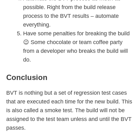
possible. Right from the build release
process to the BVT results – automate
everything.
Have some penalties for breaking the build
😉 Some chocolate or team coffee party
from a developer who breaks the build will
do.
Conclusion
BVT is nothing but a set of regression test cases
that are executed each time for the new build. This
is also called a smoke test. The build will not be
assigned to the test team unless and until the BVT
passes.