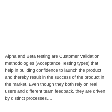
Alpha and Beta testing are Customer Validation
methodologies (Acceptance Testing types) that
help in building confidence to launch the product
and thereby result in the success of the product in
the market. Even though they both rely on real
users and different team feedback, they are driven
by distinct processes,…