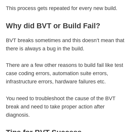
This process gets repeated for every new build.
Why did BVT or Build Fail?
BVT breaks sometimes and this doesn’t mean that
there is always a bug in the build.
There are a few other reasons to build fail like test
case coding errors, automation suite errors,
infrastructure errors, hardware failures etc.
You need to troubleshoot the cause of the BVT
break and need to take proper action after
diagnosis.