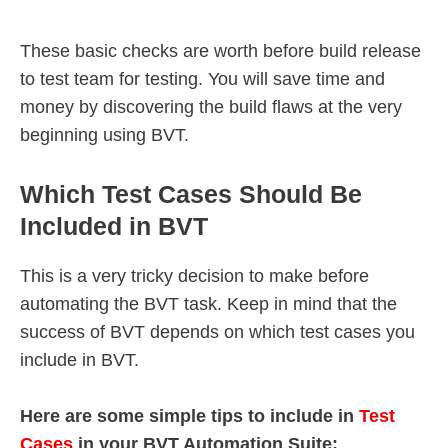
These basic checks are worth before build release
to test team for testing. You will save time and
money by discovering the build flaws at the very
beginning using BVT.
Which Test Cases Should Be
Included in BVT
This is a very tricky decision to make before
automating the BVT task. Keep in mind that the
success of BVT depends on which test cases you
include in BVT.
Here are some simple tips to include in
Test
Cases
in your BVT Automation Suite: