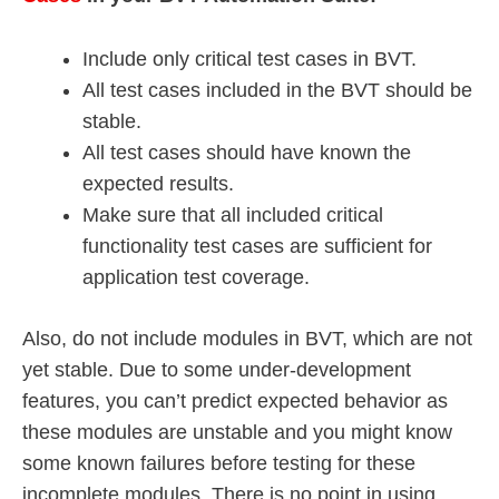
Include only critical test cases in BVT.
All test cases included in the BVT should be
stable.
All test cases should have known the
expected results.
Make sure that all included critical
functionality test cases are sufficient for
application test coverage.
Also, do not include modules in BVT, which are not
yet stable. Due to some under-development
features, you can’t predict expected behavior as
these modules are unstable and you might know
some known failures before testing for these
incomplete modules. There is no point in using