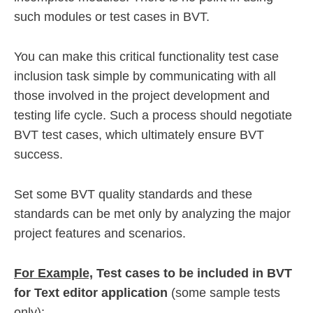
such modules or test cases in BVT.
You can make this critical functionality test case
inclusion task simple by communicating with all
those involved in the project development and
testing life cycle. Such a process should negotiate
BVT test cases, which ultimately ensure BVT
success.
Set some BVT quality standards and these
standards can be met only by analyzing the major
project features and scenarios.
For Example,
Test cases to be included in BVT
for Text editor application
(some sample tests
only):