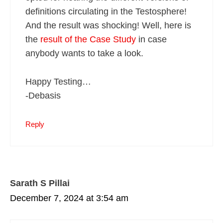
definitions circulating in the Testosphere!
And the result was shocking! Well, here is
the
result of the Case Study
in case
anybody wants to take a look.
Happy Testing…
-Debasis
Reply
Sarath S Pillai
December 7, 2024 at 3:54 am