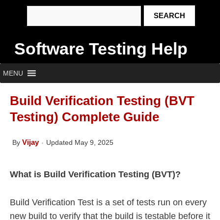
Software Testing Help
MENU
Build Verification Testing (BVT
Testing) Complete Guide
Vijay
By
Updated May 9, 2025
What is Build Verification Testing (BVT)?
Build Verification Test is a set of tests run on every
new build to verify that the build is testable before it