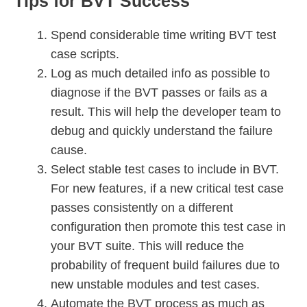
Tips for BVT Success
Spend considerable time writing BVT test
case scripts.
Log as much detailed info as possible to
diagnose if the BVT passes or fails as a
result. This will help the developer team to
debug and quickly understand the failure
cause.
Select stable test cases to include in BVT.
For new features, if a new critical test case
passes consistently on a different
configuration then promote this test case in
your BVT suite. This will reduce the
probability of frequent build failures due to
new unstable modules and test cases.
Automate the BVT process as much as