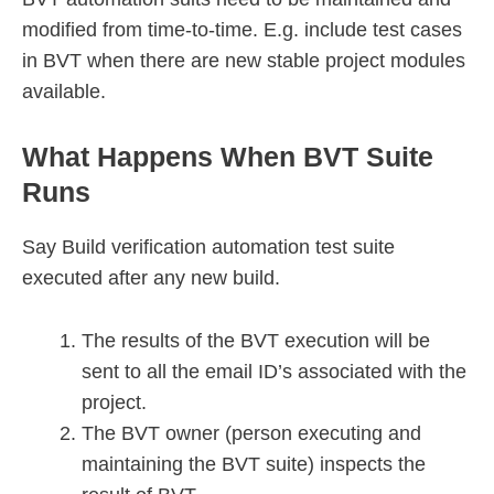
modified from time-to-time. E.g. include test cases
in BVT when there are new stable project modules
available.
What Happens When BVT Suite
Runs
Say Build verification automation test suite
executed after any new build.
The results of the BVT execution will be
sent to all the email ID’s associated with the
project.
The BVT owner (person executing and
maintaining the BVT suite) inspects the