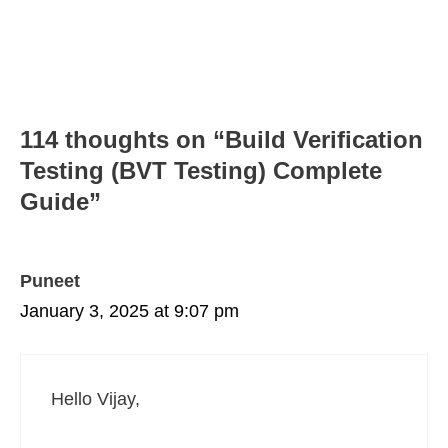
114 thoughts on “Build Verification
Testing (BVT Testing) Complete
Guide”
Puneet
January 3, 2025 at 9:07 pm
Hello Vijay,