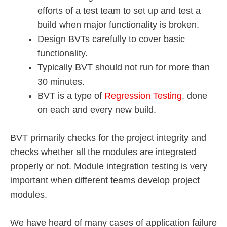
efforts of a test team to set up and test a
build when major functionality is broken.
Design BVTs carefully to cover basic
functionality.
Typically BVT should not run for more than
30 minutes.
BVT is a type of
Regression Testing
, done
on each and every new build.
BVT primarily checks for the project integrity and
checks whether all the modules are integrated
properly or not. Module integration testing is very
important when different teams develop project
modules.
We have heard of many cases of application failure