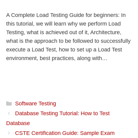
A Complete Load Testing Guide for beginners: In
this tutorial, we will learn why we perform Load
Testing, what is achieved out of it, Architecture,
what is the approach to be followed to successfully
execute a Load Test, how to set up a Load Test
environment, best practices, along with…
Software Testing
Database Testing Tutorial: How to Test
Database
CSTE Certification Guide: Sample Exam