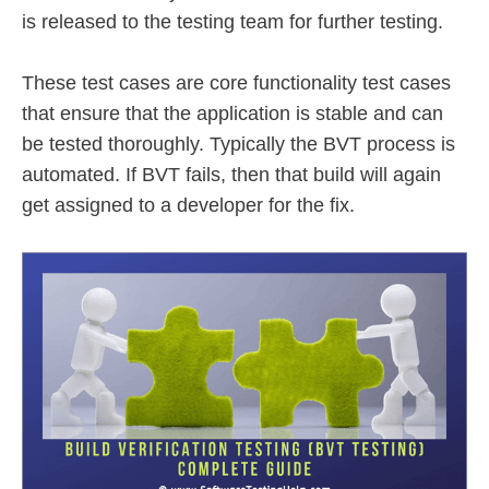
is released to the testing team for further testing.
These test cases are core functionality test cases
that ensure that the application is stable and can
be tested thoroughly. Typically the BVT process is
automated. If BVT fails, then that build will again
get assigned to a developer for the fix.