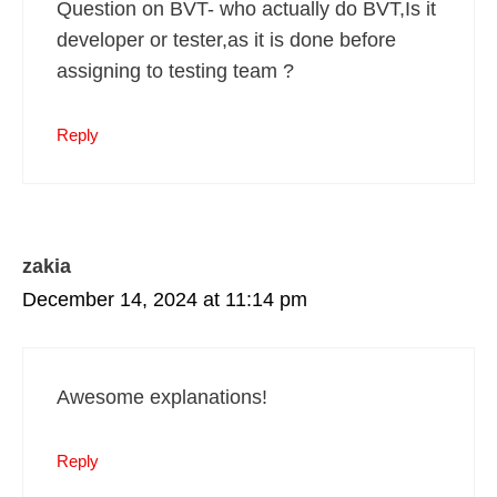
Question on BVT- who actually do BVT,Is it
developer or tester,as it is done before
assigning to testing team ?
Reply
zakia
December 14, 2024 at 11:14 pm
Awesome explanations!
Reply