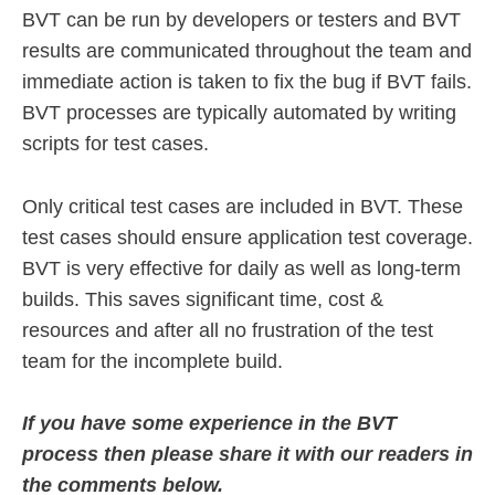
BVT can be run by developers or testers and BVT
results are communicated throughout the team and
immediate action is taken to fix the bug if BVT fails.
BVT processes are typically automated by writing
scripts for test cases.
Only critical test cases are included in BVT. These
test cases should ensure application test coverage.
BVT is very effective for daily as well as long-term
builds. This saves significant time, cost &
resources and after all no frustration of the test
team for the incomplete build.
If you have some experience in the BVT
process then please share it with our readers in
the comments below.