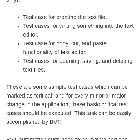
Test case for creating the text file.
Test cases for writing something into the text
editor.
Test case for copy, cut, and paste
functionality of text editor.
Test cases for opening, saving, and deleting
text files.
These are some sample test cases which can be
marked as “critical” and for every minor or major
change in the application, these basic critical test
cases should be executed. This task can be easily
accomplished by BVT.
BVT automation suits need to be maintained and