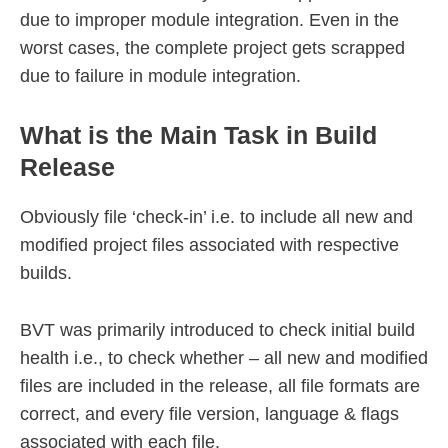
due to improper module integration. Even in the
worst cases, the complete project gets scrapped
due to failure in module integration.
What is the Main Task in Build
Release
Obviously file ‘check-in’ i.e. to include all new and
modified project files associated with respective
builds.
BVT was primarily introduced to check initial build
health i.e., to check whether – all new and modified
files are included in the release, all file formats are
correct, and every file version, language & flags
associated with each file.