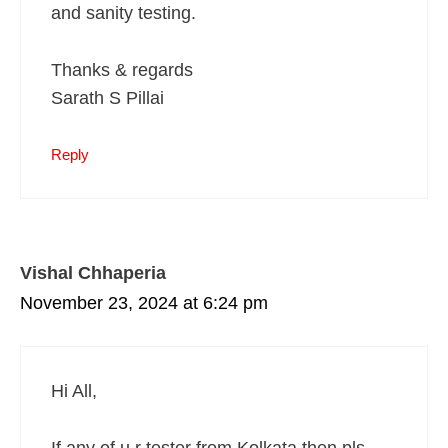
and sanity testing.
Thanks & regards
Sarath S Pillai
Reply
Vishal Chhaperia
November 23, 2024 at 6:24 pm
Hi All,