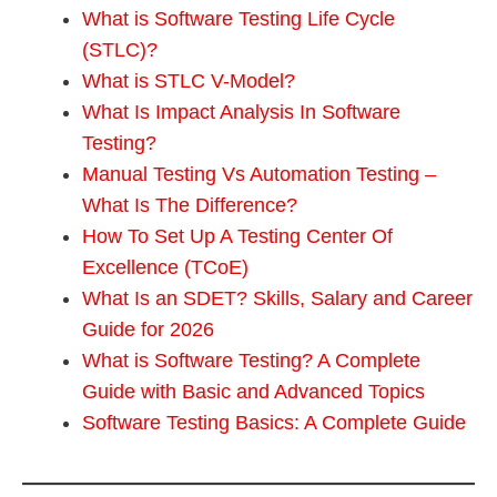
What is Software Testing Life Cycle
(STLC)?
What is STLC V-Model?
What Is Impact Analysis In Software
Testing?
Manual Testing Vs Automation Testing –
What Is The Difference?
How To Set Up A Testing Center Of
Excellence (TCoE)
What Is an SDET? Skills, Salary and Career
Guide for 2026
What is Software Testing? A Complete
Guide with Basic and Advanced Topics
Software Testing Basics: A Complete Guide