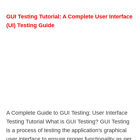
GUI Testing Tutorial: A Complete User Interface
(UI) Testing Guide
A Complete Guide to GUI Testing: User Interface
Testing Tutorial What is GUI Testing? GUI Testing
is a process of testing the application's graphical
user interface to ensure proper functionality as per