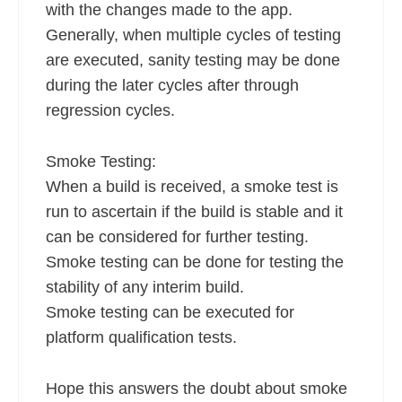
with the changes made to the app.
Generally, when multiple cycles of testing
are executed, sanity testing may be done
during the later cycles after through
regression cycles.
Smoke Testing:
When a build is received, a smoke test is
run to ascertain if the build is stable and it
can be considered for further testing.
Smoke testing can be done for testing the
stability of any interim build.
Smoke testing can be executed for
platform qualification tests.
Hope this answers the doubt about smoke