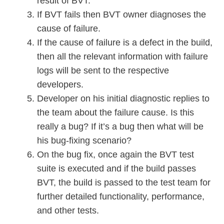
result of BVT.
If BVT fails then BVT owner diagnoses the
cause of failure.
If the cause of failure is a defect in the build,
then all the relevant information with failure
logs will be sent to the respective
developers.
Developer on his initial diagnostic replies to
the team about the failure cause. Is this
really a bug? If it’s a bug then what will be
his bug-fixing scenario?
On the bug fix, once again the BVT test
suite is executed and if the build passes
BVT, the build is passed to the test team for
further detailed functionality, performance,
and other tests.