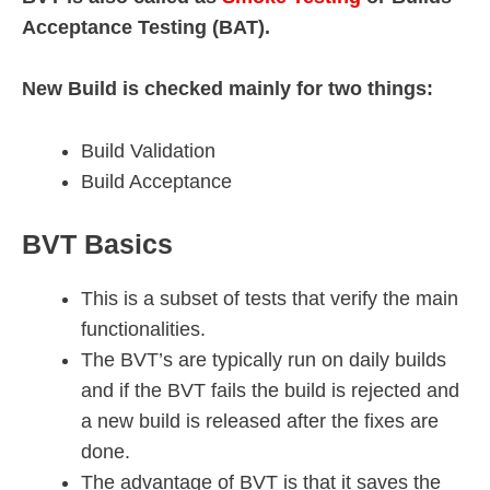
Acceptance Testing (BAT).
New Build is checked mainly for two things:
Build Validation
Build Acceptance
BVT Basics
This is a subset of tests that verify the main
functionalities.
The BVT’s are typically run on daily builds
and if the BVT fails the build is rejected and
a new build is released after the fixes are
done.
The advantage of BVT is that it saves the