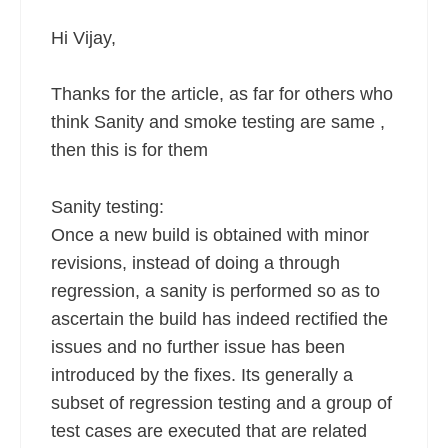
Hi Vijay,
Thanks for the article, as far for others who
think Sanity and smoke testing are same ,
then this is for them
Sanity testing:
Once a new build is obtained with minor
revisions, instead of doing a through
regression, a sanity is performed so as to
ascertain the build has indeed rectified the
issues and no further issue has been
introduced by the fixes. Its generally a
subset of regression testing and a group of
test cases are executed that are related