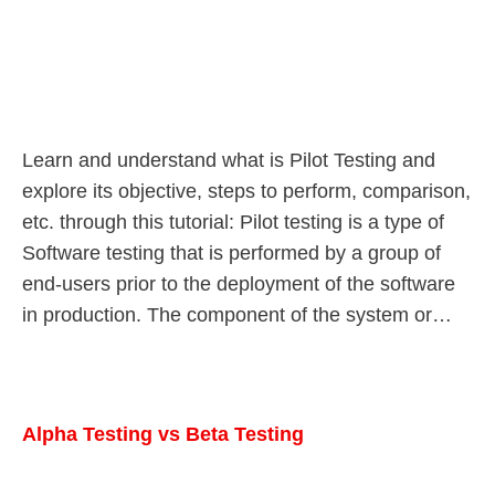
Learn and understand what is Pilot Testing and
explore its objective, steps to perform, comparison,
etc. through this tutorial: Pilot testing is a type of
Software testing that is performed by a group of
end-users prior to the deployment of the software
in production. The component of the system or…
Alpha Testing vs Beta Testing