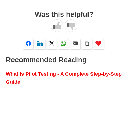
Was this helpful?
Recommended Reading
What Is Pilot Testing - A Complete Step-by-Step
Guide