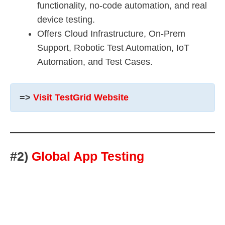
functionality, no-code automation, and real
device testing.
Offers Cloud Infrastructure, On-Prem
Support, Robotic Test Automation, IoT
Automation, and Test Cases.
=>
Visit TestGrid Website
#2)
Global App Testing