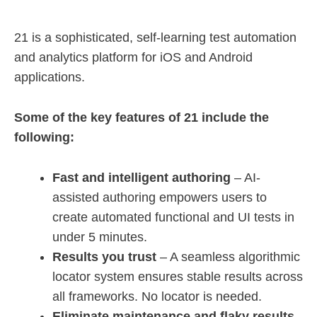
21 is a sophisticated, self-learning test automation
and analytics platform for iOS and Android
applications.
Some of the key features of 21 include the
following:
Fast and intelligent authoring
– AI-
assisted authoring empowers users to
create automated functional and UI tests in
under 5 minutes.
Results you trust
– A seamless algorithmic
locator system ensures stable results across
all frameworks. No locator is needed.
Eliminate maintenance and flaky results