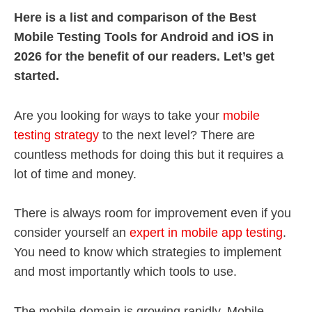
Here is a list and comparison of the Best
Mobile Testing Tools for Android and iOS in
2026 for the benefit of our readers. Let’s get
started.
Are you looking for ways to take your
mobile
testing strategy
to the next level? There are
countless methods for doing this but it requires a
lot of time and money.
There is always room for improvement even if you
consider yourself an
expert in mobile app testing
.
You need to know which strategies to implement
and most importantly which tools to use.
The mobile domain is growing rapidly. Mobile