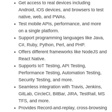
Get access to real devices including
Android, iOS devices, and browsers to test
native, web, and PWAs.
Test mobile APIs, performance, and more
on a single platform.
Support programming languages like Java,
C#, Ruby, Python, Perl, and PHP.
Offers different frameworks like NodeJS and
React Native.
Supports IoT Testing, API Testing,
Performance Testing, Automation Testing,
Security Testing, and more.
Seamless integration with Travis, Jenkins,
GitLab, CircleCI, BitBar, JIRA, TestRail, MS
TFS, and more.
Provides Record-and-replay, cross-browsing