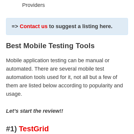
Providers
=>
Contact us
to suggest a listing here.
Best Mobile Testing Tools
Mobile application testing can be manual or
automated. There are several mobile test
automation tools used for it, not all but a few of
them are listed below according to popularity and
usage.
Let’s start the review!!
#1)
TestGrid