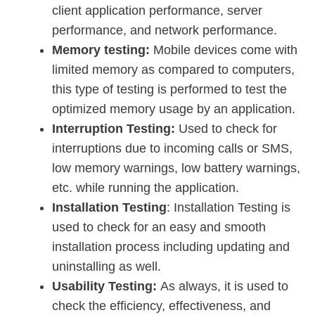
client application performance, server
performance, and network performance.
Memory testing:
Mobile devices come with
limited memory as compared to computers,
this type of testing is performed to test the
optimized memory usage by an application.
Interruption Testing:
Used to check for
interruptions due to incoming calls or SMS,
low memory warnings, low battery warnings,
etc. while running the application.
Installation Testing
: Installation Testing is
used to check for an easy and smooth
installation process including updating and
uninstalling as well.
Usability Testing:
As always, it is used to
check the efficiency, effectiveness, and