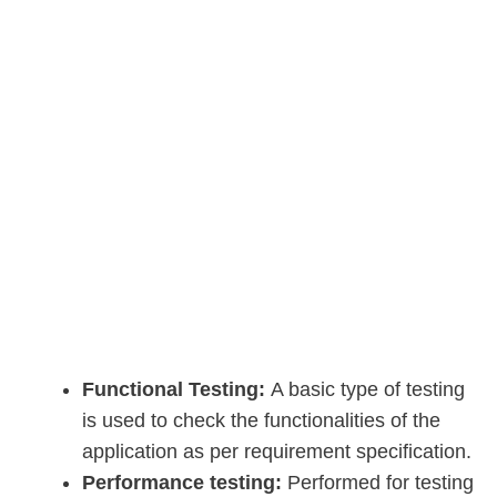
Functional Testing:
A basic type of testing
is used to check the functionalities of the
application as per requirement specification.
Performance testing:
Performed for testing