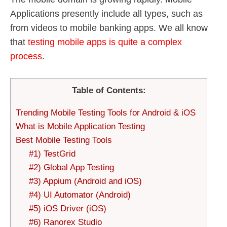
Applications presently include all types, such as
from videos to mobile banking apps. We all know
that
testing mobile apps is quite a complex
process
.
Table of Contents:
Trending Mobile Testing Tools for Android & iOS
What is Mobile Application Testing
Best Mobile Testing Tools
#1) TestGrid
#2) Global App Testing
#3) Appium (Android and iOS)
#4) UI Automator (Android)
#5) iOS Driver (iOS)
#6) Ranorex Studio