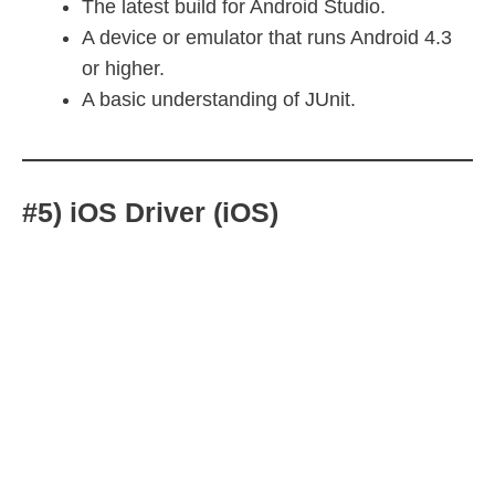
The latest build for Android Studio.
A device or emulator that runs Android 4.3
or higher.
A basic understanding of JUnit.
#5) iOS Driver (iOS)