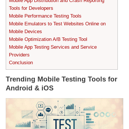
Mobile App Distribution and Crash Reporting
Tools for Developers
Mobile Performance Testing Tools
Mobile Emulators to Test Websites Online on
Mobile Devices
Mobile Optimization A/B Testing Tool
Mobile App Testing Services and Service
Providers
Conclusion
Trending Mobile Testing Tools for
Android & iOS