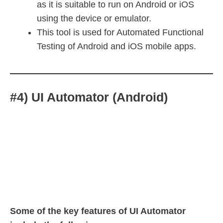
as it is suitable to run on Android or iOS
using the device or emulator.
This tool is used for Automated Functional
Testing of Android and iOS mobile apps.
#4) UI Automator (Android)
Some of the key features of UI Automator