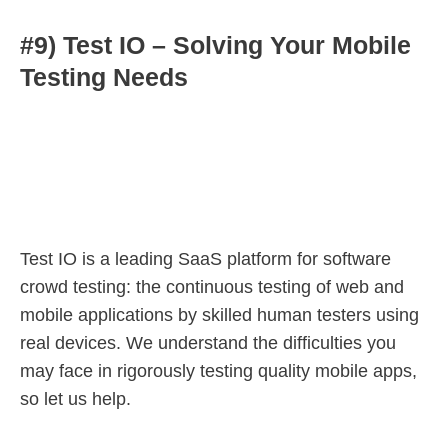
#9) Test IO – Solving Your Mobile
Testing Needs
Test IO is a leading SaaS platform for software
crowd testing: the continuous testing of web and
mobile applications by skilled human testers using
real devices. We understand the difficulties you
may face in rigorously testing quality mobile apps,
so let us help.