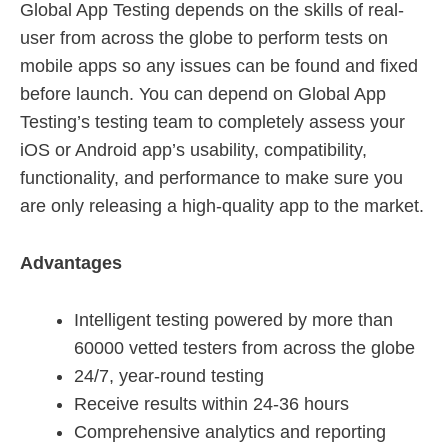
Global App Testing depends on the skills of real-
user from across the globe to perform tests on
mobile apps so any issues can be found and fixed
before launch. You can depend on Global App
Testing’s testing team to completely assess your
iOS or Android app’s usability, compatibility,
functionality, and performance to make sure you
are only releasing a high-quality app to the market.
Advantages
Intelligent testing powered by more than
60000 vetted testers from across the globe
24/7, year-round testing
Receive results within 24-36 hours
Comprehensive analytics and reporting