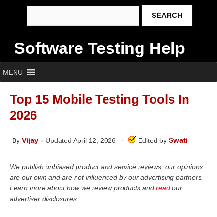
Software Testing Help
MENU
Top 15 Mobile Testing Tools In
2026
Vijay
Swati
By
Updated April 12, 2026
Edited by
We publish unbiased product and service reviews; our opinions
are our own and are not influenced by our advertising partners.
Learn more about how we review products and
read
our
advertiser disclosures.