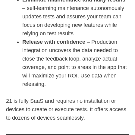
– self-learning maintenance autonomously
updates tests and assures your team can
focus on developing new features while
relying on test results.
Release with confidence
– Production
integration uncovers the data needed to
close the feedback loop, analyze actual
coverage, and point to areas in the app that
will maximize your ROI. Use data when
releasing.
21 is fully SaaS and requires no installation or
devices to create or execute tests. It offers access
to dozens of devices seamlessly.