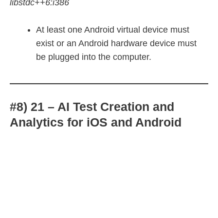
libstdc++6:i386
At least one Android virtual device must
exist or an Android hardware device must
be plugged into the computer.
#8) 21 – AI Test Creation and
Analytics for iOS and Android