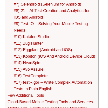
#7) Selendroid (Selenium for Android)
#8) 21 – AI Test Creation and Analytics for
iOS and Android
#9) Test IO – Solving Your Mobile Testing
Needs
#10) Katalon Studio
#11) Bug Hunter
#12) Eggplant (Android and iOS)
#13) Kobiton (iOS And Android Device Cloud)
#14) HeadSpin
#15) Avo Assure
#16) TestComplete
#17) testRigor – Write Complex Automation
Tests in Plain English
Few Additional Tools
Cloud-Based Mobile Testing Tools and Services