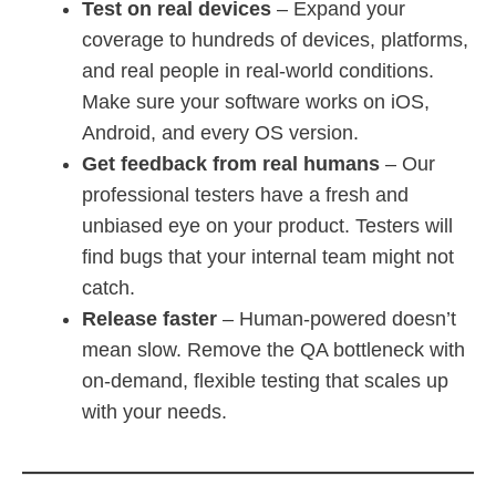
Test on real devices
– Expand your
coverage to hundreds of devices, platforms,
and real people in real-world conditions.
Make sure your software works on iOS,
Android, and every OS version.
Get feedback from real humans
– Our
professional testers have a fresh and
unbiased eye on your product. Testers will
find bugs that your internal team might not
catch.
Release faster
– Human-powered doesn’t
mean slow. Remove the QA bottleneck with
on-demand, flexible testing that scales up
with your needs.