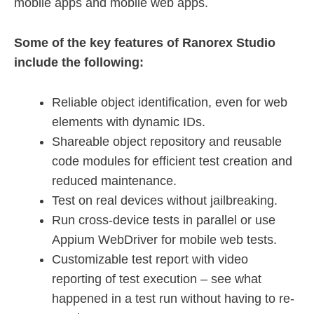
mobile apps and mobile web apps.
Some of the key features of Ranorex Studio
include the following:
Reliable object identification, even for web
elements with dynamic IDs.
Shareable object repository and reusable
code modules for efficient test creation and
reduced maintenance.
Test on real devices without jailbreaking.
Run cross-device tests in parallel or use
Appium WebDriver for mobile web tests.
Customizable test report with video
reporting of test execution – see what
happened in a test run without having to re-