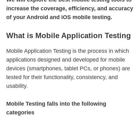
increase the coverage, efficiency, and accuracy
of your Android and iOS mobile testing.
What is Mobile Application Testing
Mobile Application Testing is the process in which
applications designed and developed for mobile
devices (smartphones, tablet PCs, or phones) are
tested for their functionality, consistency, and
usability.
Mobile Testing falls into the following
categories