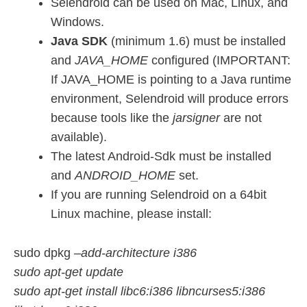
Selendroid can be used on Mac, Linux, and
Windows.
Java SDK
(minimum 1.6) must be installed
and
JAVA_HOME
configured (IMPORTANT:
If JAVA_HOME is pointing to a Java runtime
environment, Selendroid will produce errors
because tools like the
jarsigner
are not
available).
The latest Android-Sdk must be installed
and
ANDROID_HOME
set.
If you are running Selendroid on a 64bit
Linux machine, please install:
sudo dpkg
–add-architecture i386
sudo apt-get update
sudo apt-get install libc6:i386 libncurses5:i386