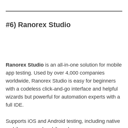
#6) Ranorex Studio
Ranorex Studio
is an all-in-one solution for mobile
app testing. Used by over 4,000 companies
worldwide, Ranorex Studio is easy for beginners
with a codeless click-and-go interface and helpful
wizards but powerful for automation experts with a
full IDE.
Supports iOS and Android testing, including native