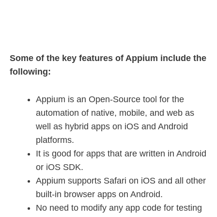
Some of the key features of Appium include the
following:
Appium is an Open-Source tool for the
automation of native, mobile, and web as
well as hybrid apps on iOS and Android
platforms.
It is good for apps that are written in Android
or iOS SDK.
Appium supports Safari on iOS and all other
built-in browser apps on Android.
No need to modify any app code for testing