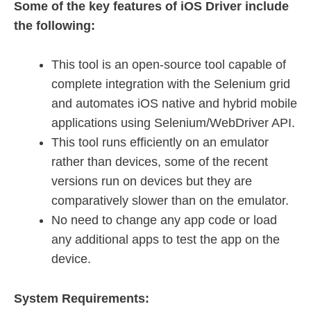
Some of the key features of iOS Driver include
the following:
This tool is an open-source tool capable of
complete integration with the Selenium grid
and automates iOS native and hybrid mobile
applications using Selenium/WebDriver API.
This tool runs efficiently on an emulator
rather than devices, some of the recent
versions run on devices but they are
comparatively slower than on the emulator.
No need to change any app code or load
any additional apps to test the app on the
device.
System Requirements: