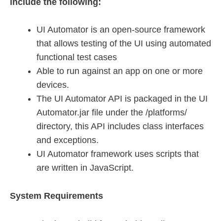
include the following:
UI Automator is an open-source framework
that allows testing of the UI using automated
functional test cases
Able to run against an app on one or more
devices.
The UI Automator API is packaged in the UI
Automator.jar file under the /platforms/
directory, this API includes class interfaces
and exceptions.
UI Automator framework uses scripts that
are written in JavaScript.
System Requirements