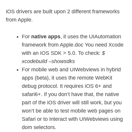
iOS drivers are built upon 2 different frameworks
from Apple.
For
native apps
, it uses the UIAutomation
framework from Apple.doc You need Xcode
with an IOS SDK > 5.0. To check:
$
xcodebuild –showsdks
For mobile web and UIWebviews in hybrid
apps (beta), it uses the remote WebKit
debug protocol. It requires iOS 6+ and
safari6+. If you don’t have that, the native
part of the iOS driver will still work, but you
won’t be able to test mobile web pages on
Safari or to Interact with UIWebviews using
dom selectors.