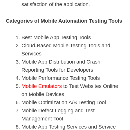
satisfaction of the application.
Categories of Mobile Automation Testing Tools
Best Mobile App Testing Tools
Cloud-Based Mobile Testing Tools and
Services
Mobile App Distribution and Crash
Reporting Tools for Developers
Mobile Performance Testing Tools
Mobile Emulators
to Test Websites Online
on Mobile Devices
Mobile Optimization A/B Testing Tool
Mobile Defect Logging and Test
Management Tool
Mobile App Testing Services and Service