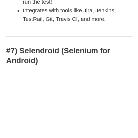
run the test!
Integrates with tools like Jira, Jenkins,
TestRail, Git, Travis CI, and more.
#7) Selendroid (Selenium for
Android)