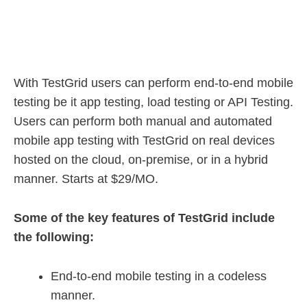
With TestGrid users can perform end-to-end mobile
testing be it app testing, load testing or API Testing.
Users can perform both manual and automated
mobile app testing with TestGrid on real devices
hosted on the cloud, on-premise, or in a hybrid
manner. Starts at $29/MO.
Some of the key features of TestGrid include
the following:
End-to-end mobile testing in a codeless
manner.