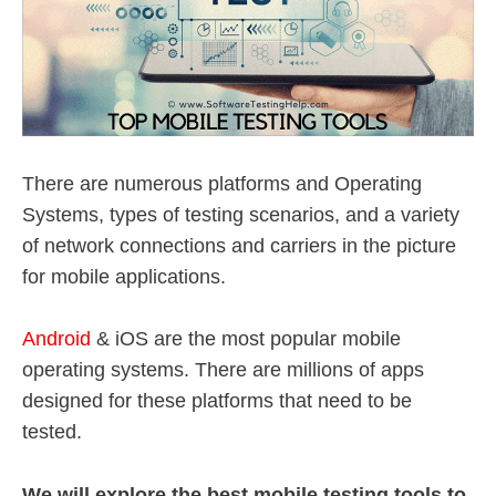
There are numerous platforms and Operating
Systems, types of testing scenarios, and a variety
of network connections and carriers in the picture
for mobile applications.
Android
& iOS are the most popular mobile
operating systems. There are millions of apps
designed for these platforms that need to be
tested.
We will explore the best mobile testing tools to