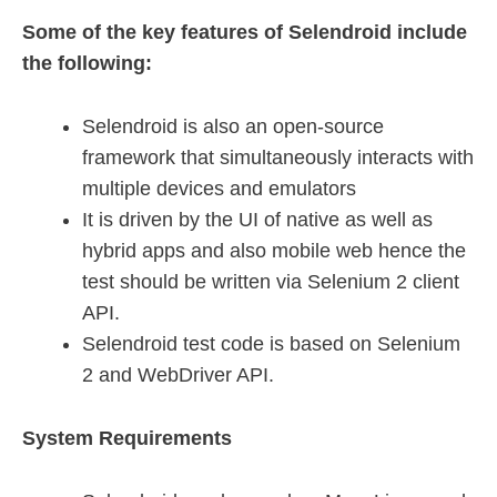
Some of the key features of Selendroid include
the following:
Selendroid is also an open-source
framework that simultaneously interacts with
multiple devices and emulators
It is driven by the UI of native as well as
hybrid apps and also mobile web hence the
test should be written via Selenium 2 client
API.
Selendroid test code is based on Selenium
2 and WebDriver API.
System Requirements