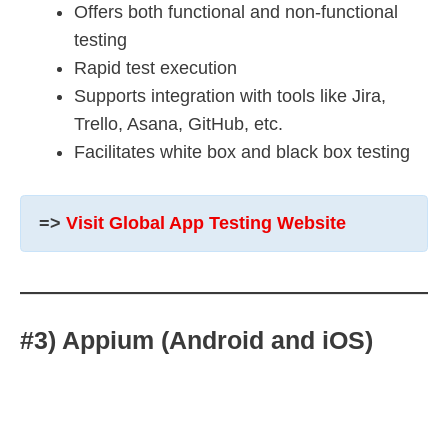
Offers both functional and non-functional
testing
Rapid test execution
Supports integration with tools like Jira,
Trello, Asana, GitHub, etc.
Facilitates white box and black box testing
=>
Visit Global App Testing Website
#3) Appium (Android and iOS)