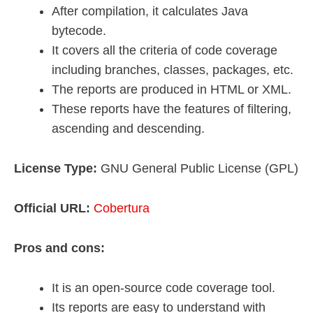
After compilation, it calculates Java
bytecode.
It covers all the criteria of code coverage
including branches, classes, packages, etc.
The reports are produced in HTML or XML.
These reports have the features of filtering,
ascending and descending.
License Type:
GNU General Public License (GPL)
Official URL:
Cobertura
Pros and cons:
It is an open-source code coverage tool.
Its reports are easy to understand with