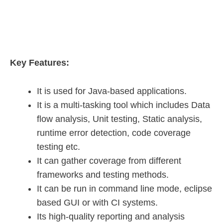
Key Features:
It is used for Java-based applications.
It is a multi-tasking tool which includes Data
flow analysis, Unit testing, Static analysis,
runtime error detection, code coverage
testing etc.
It can gather coverage from different
frameworks and testing methods.
It can be run in command line mode, eclipse
based GUI or with CI systems.
Its high-quality reporting and analysis