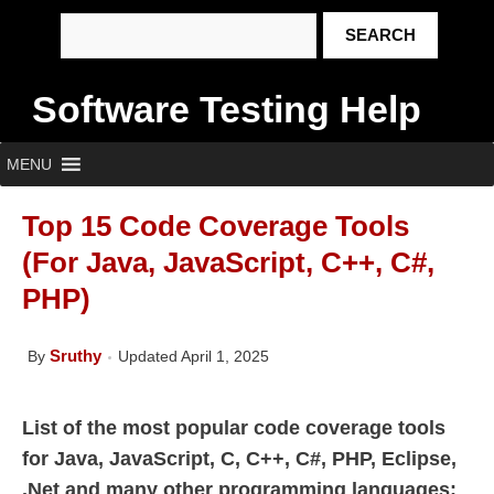
Software Testing Help
MENU
Top 15 Code Coverage Tools
(For Java, JavaScript, C++, C#,
PHP)
Sruthy
By
Updated April 1, 2025
List of the most popular code coverage tools
for Java, JavaScript, C, C++, C#, PHP, Eclipse,
.Net and many other programming languages: