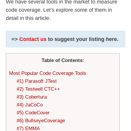
We have several tools in the market to measure
code coverage. Let’s explore some of them in
detail in this article.
=>
Contact us
to suggest your listing here.
Table of Contents:
Most Popular Code Coverage Tools
#1) Parasoft JTest
#2) Testwell CTC++
#3) Cobertura
#4) JaCoCo
#5) CodeCover
#6) BullseyeCoverage
#7) EMMA