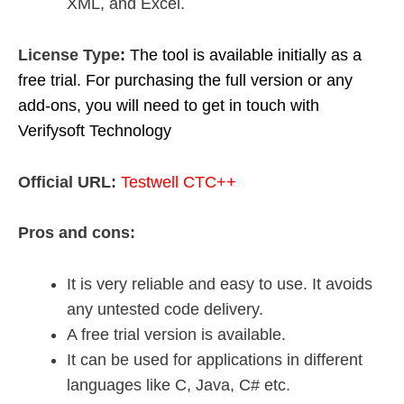
XML, and Excel.
License Type
:
The tool is available initially as a
free trial. For purchasing the full version or any
add-ons, you will need to get in touch with
Verifysoft Technology
Official URL:
Testwell CTC++
Pros and cons:
It is very reliable and easy to use. It avoids
any untested code delivery.
A free trial version is available.
It can be used for applications in different
languages like C, Java, C# etc.