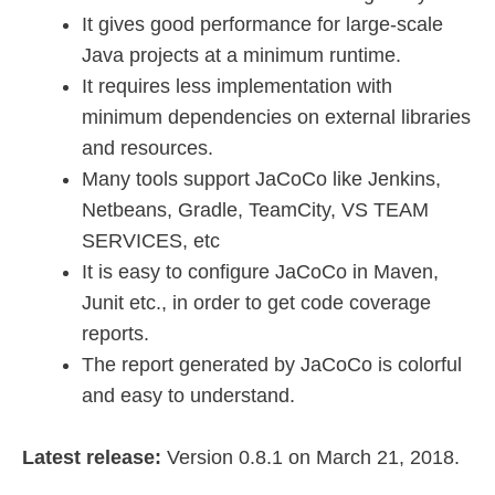
It gives good performance for large-scale
Java projects at a minimum runtime.
It requires less implementation with
minimum dependencies on external libraries
and resources.
Many tools support JaCoCo like Jenkins,
Netbeans, Gradle, TeamCity, VS TEAM
SERVICES, etc
It is easy to configure JaCoCo in Maven,
Junit etc., in order to get code coverage
reports.
The report generated by JaCoCo is colorful
and easy to understand.
Latest release:
Version 0.8.1 on March 21, 2018.