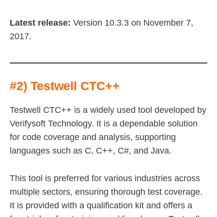
Latest release:
Version 10.3.3 on November 7,
2017.
#2) Testwell CTC++
Testwell CTC++ is a widely used tool developed by
Verifysoft Technology. It is a dependable solution
for code coverage and analysis, supporting
languages such as C, C++, C#, and Java.
This tool is preferred for various industries across
multiple sectors, ensuring thorough test coverage.
It is provided with a qualification kit and offers a