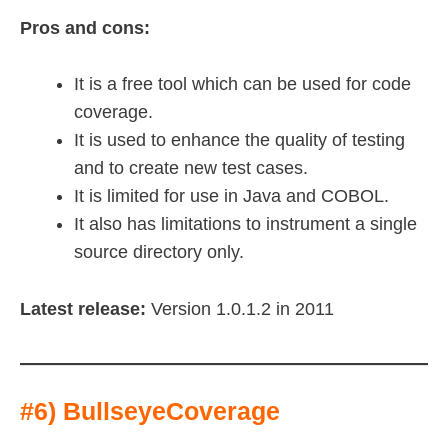
Pros and cons:
It is a free tool which can be used for code
coverage.
It is used to enhance the quality of testing
and to create new test cases.
It is limited for use in Java and COBOL.
It also has limitations to instrument a single
source directory only.
Latest release:
Version 1.0.1.2 in 2011
#6) BullseyeCoverage