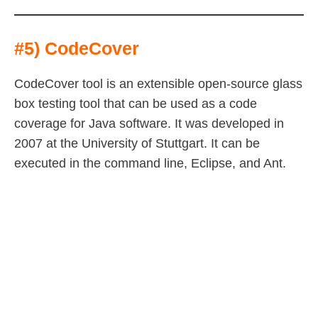
#5) CodeCover
CodeCover tool is an extensible open-source glass
box testing tool that can be used as a code
coverage for Java software. It was developed in
2007 at the University of Stuttgart. It can be
executed in the command line, Eclipse, and Ant.