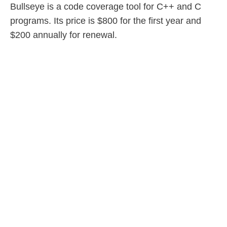
Bullseye is a code coverage tool for C++ and C
programs. Its price is $800 for the first year and
$200 annually for renewal.