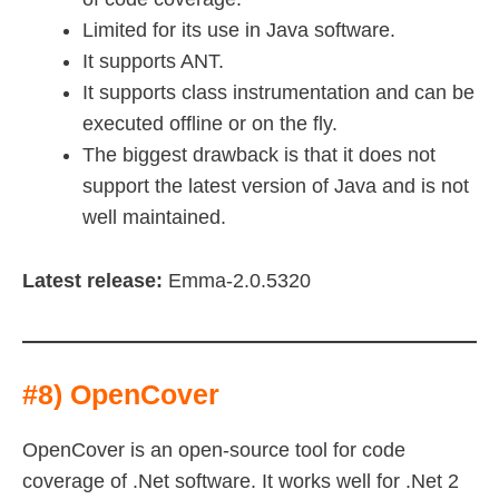
Limited for its use in Java software.
It supports ANT.
It supports class instrumentation and can be
executed offline or on the fly.
The biggest drawback is that it does not
support the latest version of Java and is not
well maintained.
Latest release:
Emma-2.0.5320
#8) OpenCover
OpenCover is an open-source tool for code
coverage of .Net software. It works well for .Net 2