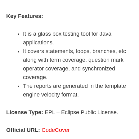
Key Features:
It is a glass box testing tool for Java
applications.
It covers statements, loops, branches, etc
along with term coverage, question mark
operator coverage, and synchronized
coverage.
The reports are generated in the template
engine velocity format.
License Type:
EPL – Eclipse Public License.
Official URL:
CodeCover