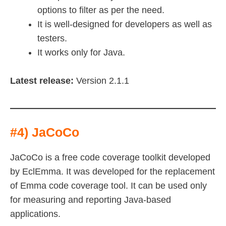
options to filter as per the need.
It is well-designed for developers as well as
testers.
It works only for Java.
Latest release:
Version 2.1.1
#4) JaCoCo
JaCoCo is a free code coverage toolkit developed
by EclEmma. It was developed for the replacement
of Emma code coverage tool. It can be used only
for measuring and reporting Java-based
applications.