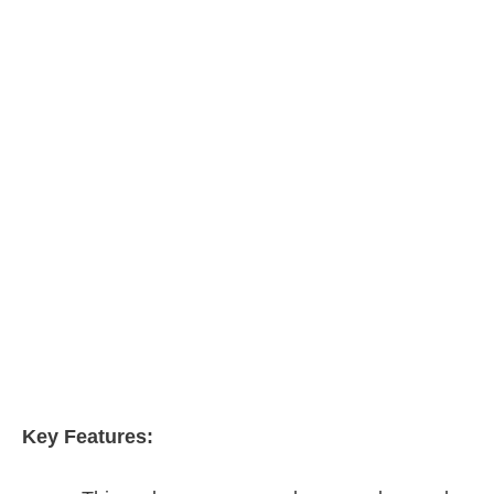
Key Features: