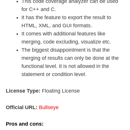
This code coverage analyzer can be used
for C++ and C.
It has the feature to export the result to
HTML, XML, and GUI formats.
It comes with additional features like
merging, code excluding, visualize etc.
The biggest disappointment is that the
merging of results can only be done at the
functional level. It is not allowed in the
statement or condition level.
License Type:
Floating License
Official URL:
Bullseye
Pros and cons: