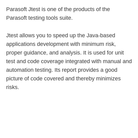
Parasoft Jtest is one of the products of the
Parasoft testing tools suite.
Jtest allows you to speed up the Java-based
applications development with minimum risk,
proper guidance, and analysis. It is used for unit
test and code coverage integrated with manual and
automation testing. Its report provides a good
picture of code covered and thereby minimizes
risks.