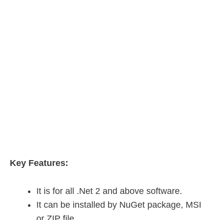
Key Features:
It is for all .Net 2 and above software.
It can be installed by NuGet package, MSI
or ZIP file.