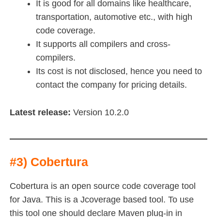
It is good for all domains like healthcare,
transportation, automotive etc., with high
code coverage.
It supports all compilers and cross-
compilers.
Its cost is not disclosed, hence you need to
contact the company for pricing details.
Latest release:
Version 10.2.0
#3) Cobertura
Cobertura is an open source code coverage tool
for Java. This is a Jcoverage based tool. To use
this tool one should declare Maven plug-in in