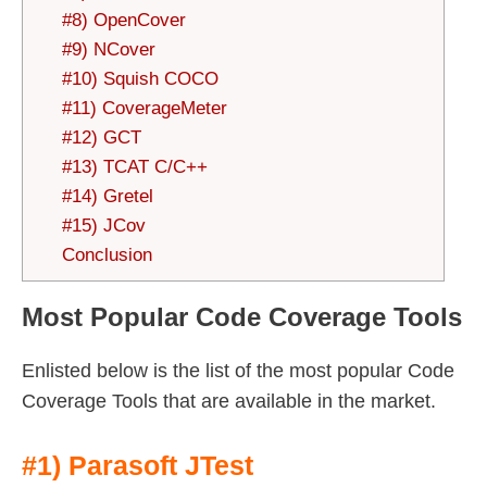
#8) OpenCover
#9) NCover
#10) Squish COCO
#11) CoverageMeter
#12) GCT
#13) TCAT C/C++
#14) Gretel
#15) JCov
Conclusion
Most Popular Code Coverage Tools
Enlisted below is the list of the most popular Code
Coverage Tools that are available in the market.
#1) Parasoft JTest