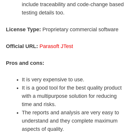
include traceability and code-change based
testing details too.
License Type:
Proprietary commercial software
Official URL:
Parasoft JTest
Pros and cons:
It is very expensive to use.
It is a good tool for the best quality product
with a multipurpose solution for reducing
time and risks.
The reports and analysis are very easy to
understand and they complete maximum
aspects of quality.