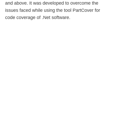
and above. It was developed to overcome the
issues faced while using the tool PartCover for
code coverage of .Net software.