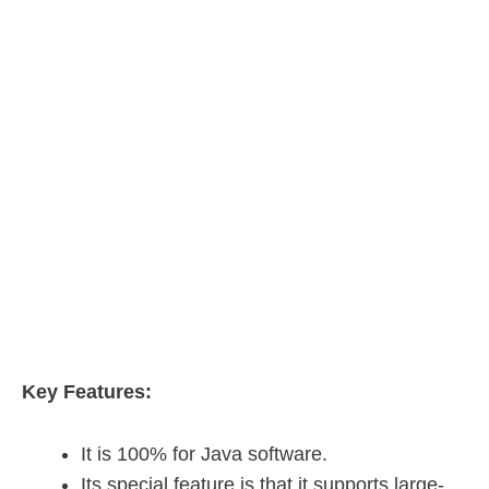
Key Features:
It is 100% for Java software.
Its special feature is that it supports large-