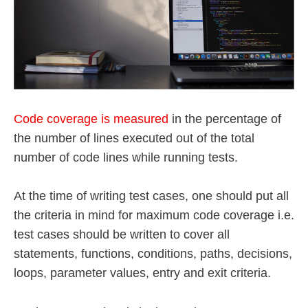
Code coverage is measured
in the percentage of
the number of lines executed out of the total
number of code lines while running tests.
At the time of writing test cases, one should put all
the criteria in mind for maximum code coverage i.e.
test cases should be written to cover all
statements, functions, conditions, paths, decisions,
loops, parameter values, entry and exit criteria.