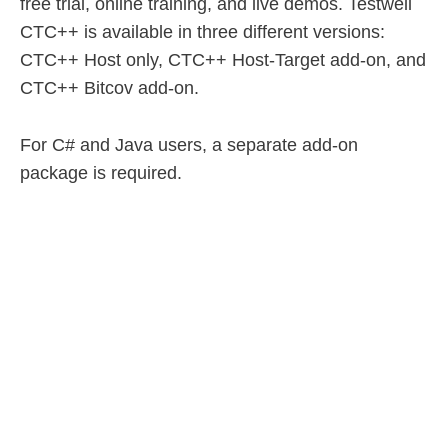
free trial, online training, and live demos. Testwell
CTC++ is available in three different versions:
CTC++ Host only, CTC++ Host-Target add-on, and
CTC++ Bitcov add-on.
For C# and Java users, a separate add-on
package is required.