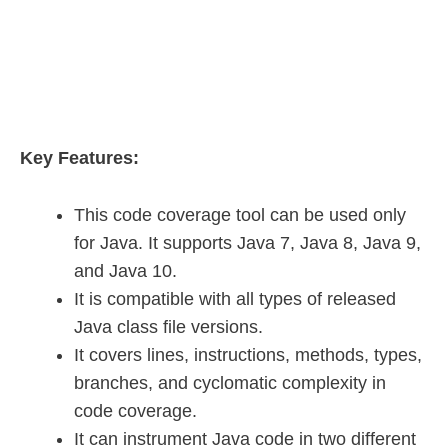
Key Features:
This code coverage tool can be used only
for Java. It supports Java 7, Java 8, Java 9,
and Java 10.
It is compatible with all types of released
Java class file versions.
It covers lines, instructions, methods, types,
branches, and cyclomatic complexity in
code coverage.
It can instrument Java code in two different