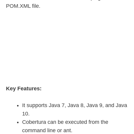
POM.XML file.
Key Features:
It supports Java 7, Java 8, Java 9, and Java
10.
Cobertura can be executed from the
command line or ant.