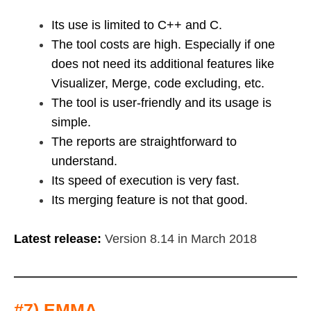
Its use is limited to C++ and C.
The tool costs are high. Especially if one
does not need its additional features like
Visualizer, Merge, code excluding, etc.
The tool is user-friendly and its usage is
simple.
The reports are straightforward to
understand.
Its speed of execution is very fast.
Its merging feature is not that good.
Latest release:
Version 8.14 in March 2018
#7) EMMA