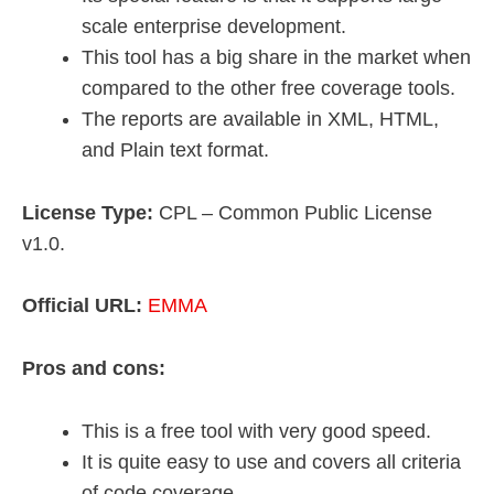
scale enterprise development.
This tool has a big share in the market when
compared to the other free coverage tools.
The reports are available in XML, HTML,
and Plain text format.
License Type:
CPL – Common Public License
v1.0.
Official URL:
EMMA
Pros and cons:
This is a free tool with very good speed.
It is quite easy to use and covers all criteria
of code coverage.