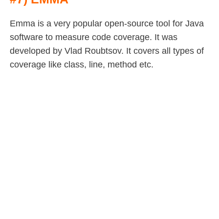
Emma is a very popular open-source tool for Java
software to measure code coverage. It was
developed by Vlad Roubtsov. It covers all types of
coverage like class, line, method etc.