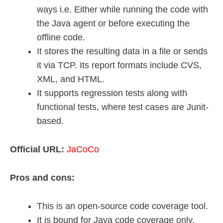
ways i.e. Either while running the code with
the Java agent or before executing the
offline code.
It stores the resulting data in a file or sends
it via TCP. Its report formats include CVS,
XML, and HTML.
It supports regression tests along with
functional tests, where test cases are Junit-
based.
Official URL:
JaCoCo
Pros and cons:
This is an open-source code coverage tool.
It is bound for Java code coverage only.