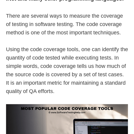
There are several ways to measure the coverage
of testing in software testing. The code coverage
method is one of the most important techniques.
Using the code coverage tools, one can identify the
quantity of code tested while executing tests. In
simple words, code coverage tells us how much of
the source code is covered by a set of test cases.
It is an important metric for maintaining a standard
quality of QA efforts.