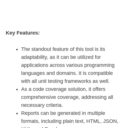
Key Features:
The standout feature of this tool is its
adaptability, as it can be utilized for
applications across various programming
languages and domains. It is compatible
with all unit testing frameworks as well.
As a code coverage solution, it offers
comprehensive coverage, addressing all
necessary criteria.
Reports can be generated in multiple
formats, including plain text, HTML, JSON,