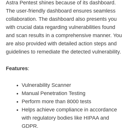
Astra Pentest shines because of its dashboard.
The user-friendly dashboard ensures seamless
collaboration. The dashboard also presents you
with crucial data regarding vulnerabilities found
and scan results in a comprehensive manner. You
are also provided with detailed action steps and
guidelines to remediate the detected vulnerability.
Features
:
Vulnerability Scanner
Manual Penetration Testing
Perform more than 8000 tests
Helps achieve compliance in accordance
with regulatory bodies like HIPAA and
GDPR.