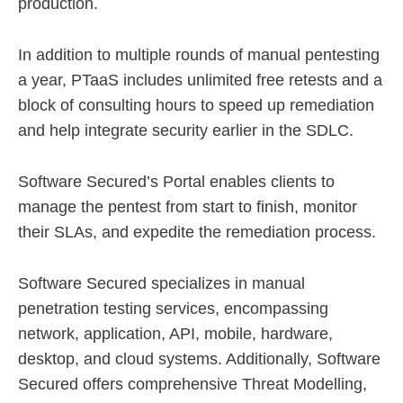
production.
In addition to multiple rounds of manual pentesting
a year, PTaaS includes unlimited free retests and a
block of consulting hours to speed up remediation
and help integrate security earlier in the SDLC.
Software Secured’s Portal enables clients to
manage the pentest from start to finish, monitor
their SLAs, and expedite the remediation process.
Software Secured specializes in manual
penetration testing services, encompassing
network, application, API, mobile, hardware,
desktop, and cloud systems. Additionally, Software
Secured offers comprehensive Threat Modelling,