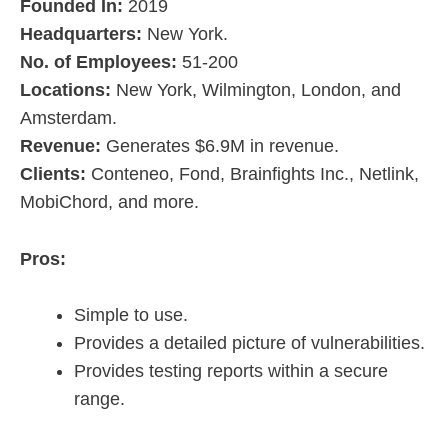
Founded In:
2019
Headquarters:
New York.
No. of Employees:
51-200
Locations:
New York, Wilmington, London, and
Amsterdam.
Revenue:
Generates $6.9M in revenue.
Clients:
Conteneo, Fond, Brainfights Inc., Netlink,
MobiChord, and more.
Pros:
Simple to use.
Provides a detailed picture of vulnerabilities.
Provides testing reports within a secure
range.