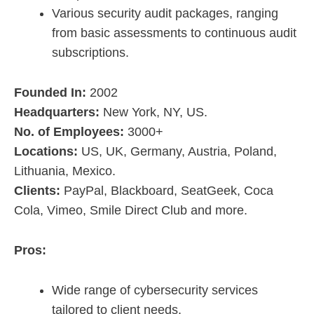
Various security audit packages, ranging
from basic assessments to continuous audit
subscriptions.
Founded In:
2002
Headquarters:
New York, NY, US.
No. of Employees:
3000+
Locations:
US, UK, Germany, Austria, Poland,
Lithuania, Mexico.
Clients:
PayPal, Blackboard, SeatGeek, Coca
Cola, Vimeo, Smile Direct Club and more.
Pros:
Wide range of cybersecurity services
tailored to client needs.