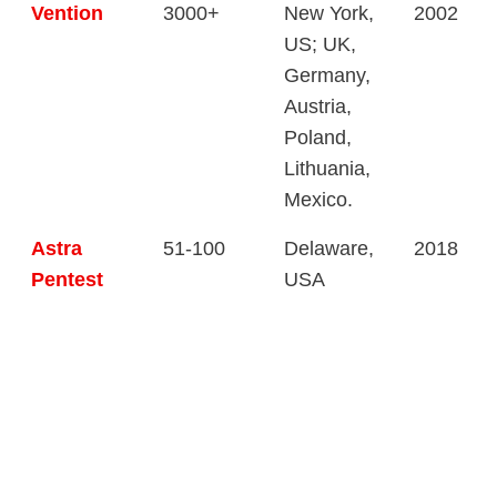
Vention
3000+
New York,
2002
US; UK,
Germany,
Austria,
Poland,
Lithuania,
Mexico.
Astra
51-100
Delaware,
2018
Pentest
USA