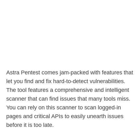
Astra Pentest comes jam-packed with features that
let you find and fix hard-to-detect vulnerabilities.
The tool features a comprehensive and intelligent
scanner that can find issues that many tools miss.
You can rely on this scanner to scan logged-in
pages and critical APIs to easily unearth issues
before it is too late.