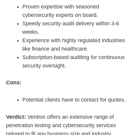
Proven expertise with seasoned
cybersecurity experts on board.
Speedy security audit delivery within 3-6
weeks.
Experience with highly regulated industries
like finance and healthcare.
Subscription-based auditing for continuous
security oversight.
Cons:
Potential clients have to contact for quotes.
Verdict:
Vention offers an extensive range of
penetration testing and cybersecurity services
tailored to fit any business size and industry,