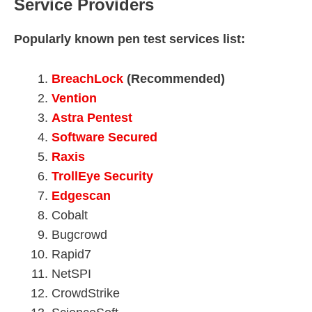
Service Providers
Popularly known pen test services list:
BreachLock
(Recommended)
Vention
Astra Pentest
Software Secured
Raxis
TrollEye Security
Edgescan
Cobalt
Bugcrowd
Rapid7
NetSPI
CrowdStrike