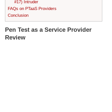
#17) Intruder
FAQs on PTaaS Providers
Conclusion
Pen Test as a Service Provider
Review