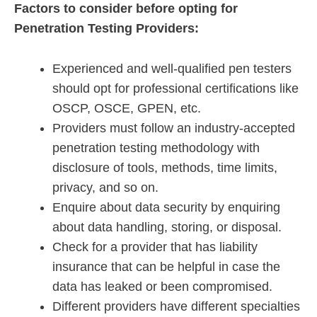
Factors to consider before opting for
Penetration Testing Providers:
Experienced and well-qualified pen testers
should opt for professional certifications like
OSCP, OSCE, GPEN, etc.
Providers must follow an industry-accepted
penetration testing methodology with
disclosure of tools, methods, time limits,
privacy, and so on.
Enquire about data security by enquiring
about data handling, storing, or disposal.
Check for a provider that has liability
insurance that can be helpful in case the
data has leaked or been compromised.
Different providers have different specialties