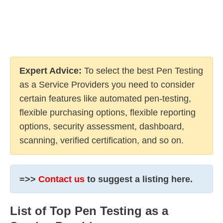
Expert Advice:
To select the best Pen Testing
as a Service Providers you need to consider
certain features like automated pen-testing,
flexible purchasing options, flexible reporting
options, security assessment, dashboard,
scanning, verified certification, and so on.
=>>
Contact us
to suggest a listing here.
List of Top Pen Testing as a