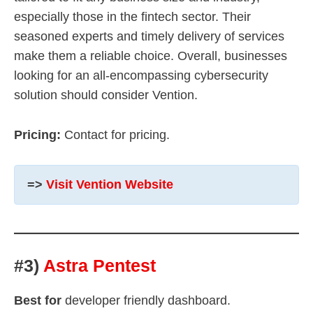
especially those in the fintech sector. Their
seasoned experts and timely delivery of services
make them a reliable choice. Overall, businesses
looking for an all-encompassing cybersecurity
solution should consider Vention.
Pricing:
Contact for pricing.
=>
Visit Vention Website
#3)
Astra Pentest
Best for
developer friendly dashboard.