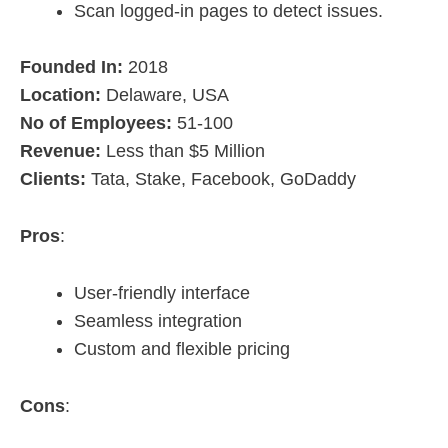
Scan logged-in pages to detect issues.
Founded In:
2018
Location:
Delaware, USA
No of Employees:
51-100
Revenue:
Less than $5 Million
Clients:
Tata, Stake, Facebook, GoDaddy
Pros
:
User-friendly interface
Seamless integration
Custom and flexible pricing
Cons
: