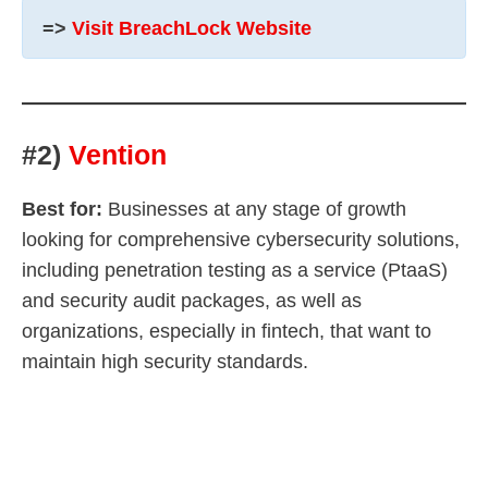
=>
Visit BreachLock Website
#2)
Vention
Best for:
Businesses at any stage of growth
looking for comprehensive cybersecurity solutions,
including penetration testing as a service (PtaaS)
and security audit packages, as well as
organizations, especially in fintech, that want to
maintain high security standards.