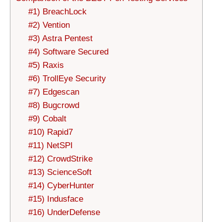
#1) BreachLock
#2) Vention
#3) Astra Pentest
#4) Software Secured
#5) Raxis
#6) TrollEye Security
#7) Edgescan
#8) Bugcrowd
#9) Cobalt
#10) Rapid7
#11) NetSPI
#12) CrowdStrike
#13) ScienceSoft
#14) CyberHunter
#15) Indusface
#16) UnderDefense