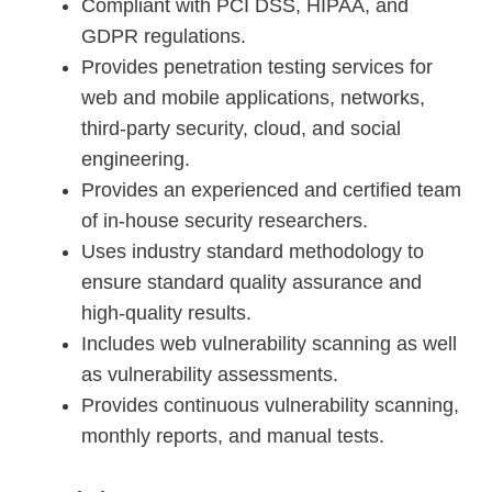
Compliant with PCI DSS, HIPAA, and
GDPR regulations.
Provides penetration testing services for
web and mobile applications, networks,
third-party security, cloud, and social
engineering.
Provides an experienced and certified team
of in-house security researchers.
Uses industry standard methodology to
ensure standard quality assurance and
high-quality results.
Includes web vulnerability scanning as well
as vulnerability assessments.
Provides continuous vulnerability scanning,
monthly reports, and manual tests.