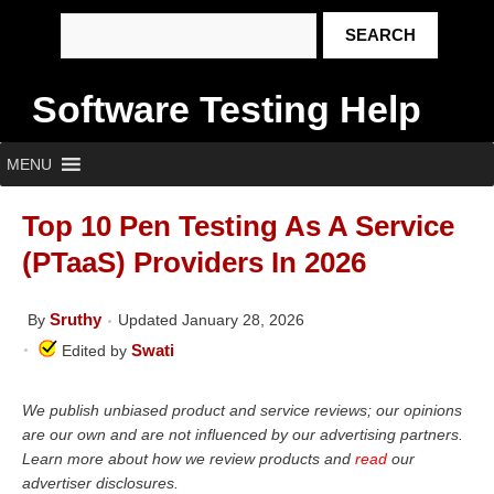
Software Testing Help
MENU
Top 10 Pen Testing As A Service
(PTaaS) Providers In 2026
Sruthy
By
Updated January 28, 2026
Swati
Edited by
We publish unbiased product and service reviews; our opinions
are our own and are not influenced by our advertising partners.
Learn more about how we review products and
read
our
advertiser disclosures.