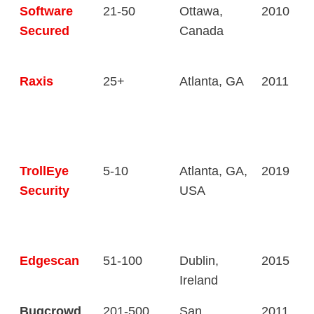
Software
21-50
Ottawa,
2010
Secured
Canada
Raxis
25+
Atlanta, GA
2011
TrollEye
5-10
Atlanta, GA,
2019
Security
USA
Edgescan
51-100
Dublin,
2015
Ireland
Bugcrowd
201-500
San
2011