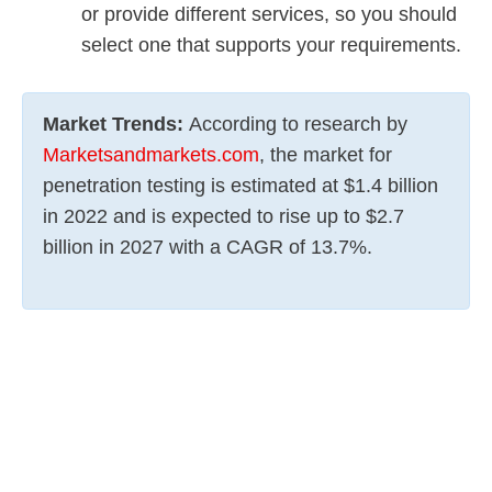
or provide different services, so you should
select one that supports your requirements.
Market Trends:
According to research by
Marketsandmarkets.com
, the market for
penetration testing is estimated at $1.4 billion
in 2022 and is expected to rise up to $2.7
billion in 2027 with a CAGR of 13.7%.