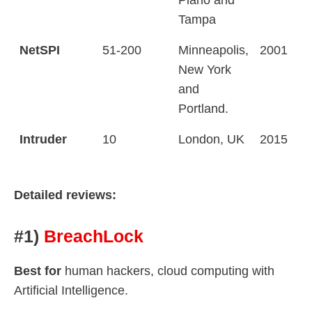
Tampa
NetSPI
51-200
Minneapolis,
2001
New York
and
Portland.
Intruder
10
London, UK
2015
Detailed reviews:
#1)
BreachLock
Best for
human hackers, cloud computing with
Artificial Intelligence.