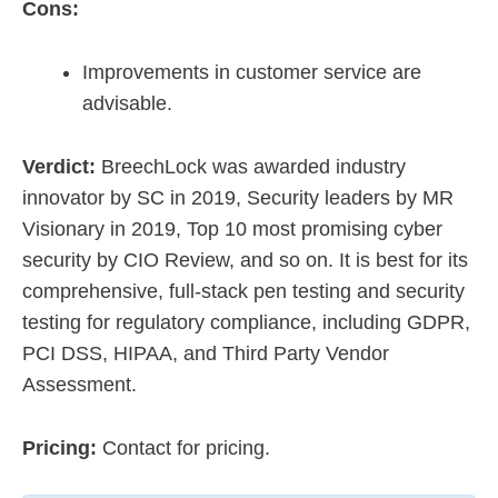
Cons:
Improvements in customer service are
advisable.
Verdict:
BreechLock was awarded industry
innovator by SC in 2019, Security leaders by MR
Visionary in 2019, Top 10 most promising cyber
security by CIO Review, and so on. It is best for its
comprehensive, full-stack pen testing and security
testing for regulatory compliance, including GDPR,
PCI DSS, HIPAA, and Third Party Vendor
Assessment.
Pricing:
Contact for pricing.