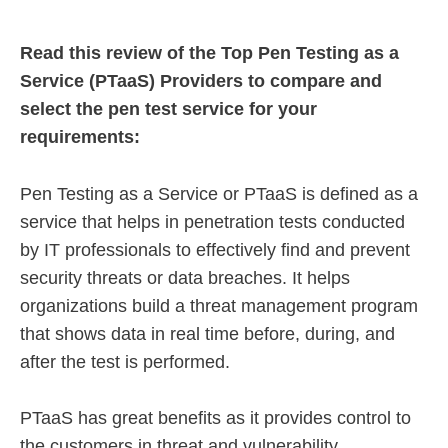
Read this review of the Top Pen Testing as a
Service (PTaaS) Providers to compare and
select the pen test service for your
requirements:
Pen Testing as a Service or PTaaS is defined as a
service that helps in penetration tests conducted
by IT professionals to effectively find and prevent
security threats or data breaches. It helps
organizations build a threat management program
that shows data in real time before, during, and
after the test is performed.
PTaaS has great benefits as it provides control to
the customers in threat and vulnerability