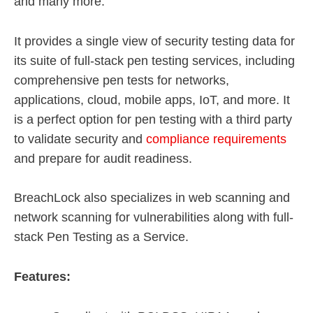
and many more.
It provides a single view of security testing data for
its suite of full-stack pen testing services, including
comprehensive pen tests for networks,
applications, cloud, mobile apps, IoT, and more. It
is a perfect option for pen testing with a third party
to validate security and
compliance requirements
and prepare for audit readiness.
BreachLock also specializes in web scanning and
network scanning for vulnerabilities along with full-
stack Pen Testing as a Service.
Features: