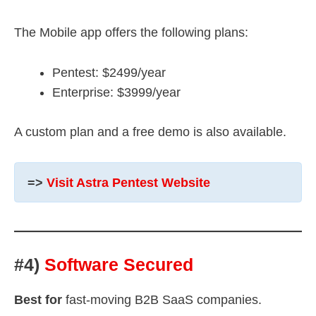
The Mobile app offers the following plans:
Pentest: $2499/year
Enterprise: $3999/year
A custom plan and a free demo is also available.
=>
Visit Astra Pentest Website
#4)
Software Secured
Best for
fast-moving B2B SaaS companies.