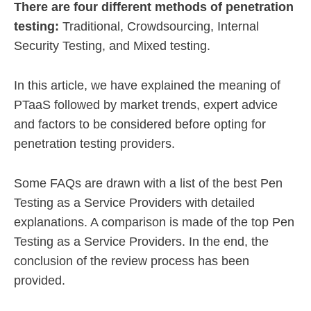
There are four different methods of penetration
testing:
Traditional, Crowdsourcing, Internal
Security Testing, and Mixed testing.
In this article, we have explained the meaning of
PTaaS followed by market trends, expert advice
and factors to be considered before opting for
penetration testing providers.
Some FAQs are drawn with a list of the best Pen
Testing as a Service Providers with detailed
explanations. A comparison is made of the top Pen
Testing as a Service Providers. In the end, the
conclusion of the review process has been
provided.