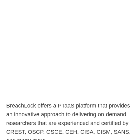
BreachLock offers a PTaaS platform that provides
an innovative approach to delivering on-demand
researchers that are experienced and certified by
CREST, OSCP, OSCE, CEH, CISA, CISM, SANS,