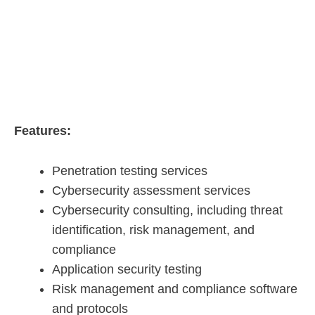
Features:
Penetration testing services
Cybersecurity assessment services
Cybersecurity consulting, including threat
identification, risk management, and
compliance
Application security testing
Risk management and compliance software
and protocols