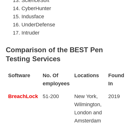
ScienceSoft
CyberHunter
Indusface
UnderDefense
Intruder
Comparison of the BEST Pen
Testing Services
Software
No. Of
Locations
Founde
employees
In
BreachLock
51-200
New York,
2019
Wilmington,
London and
Amsterdam