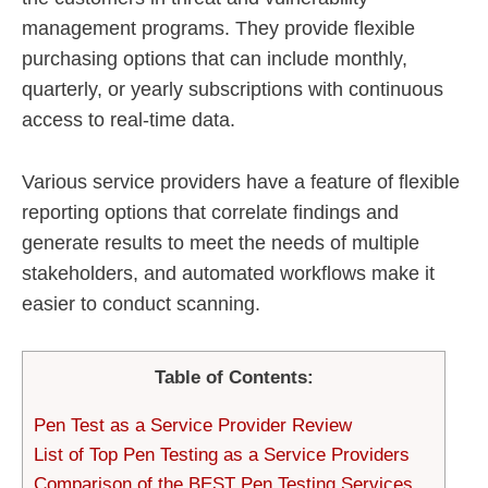
management programs. They provide flexible
purchasing options that can include monthly,
quarterly, or yearly subscriptions with continuous
access to real-time data.
Various service providers have a feature of flexible
reporting options that correlate findings and
generate results to meet the needs of multiple
stakeholders, and automated workflows make it
easier to conduct scanning.
Table of Contents:
Pen Test as a Service Provider Review
List of Top Pen Testing as a Service Providers
Comparison of the BEST Pen Testing Services