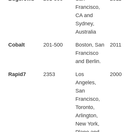
Francisco,
CA and
Sydney,
Australia
Cobalt
201-500
Boston, San
2011
Francisco
and Berlin.
Rapid7
2353
Los
2000
Angeles,
San
Francisco,
Toronto,
Arlington,
New York,
Plano and