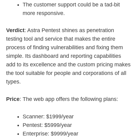
The customer support could be a tad-bit
more responsive.
Verdict
: Astra Pentest shines as penetration
testing tool and service that makes the entire
process of finding vulnerabilities and fixing them
simple. Its dashboard and reporting capabilities
add to its excellence and the custom pricing makes
the tool suitable for people and corporations of all
types.
Price
: The web app offers the following plans:
Scanner: $1999/year
Pentest: $5999/year
Enterprise: $9999/year