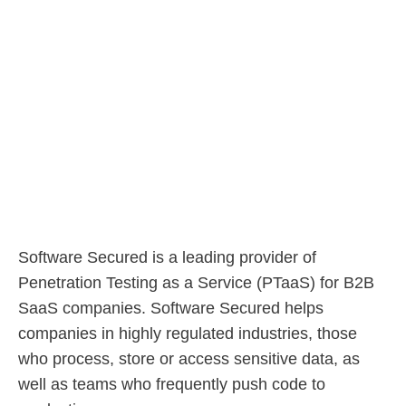
Software Secured is a leading provider of
Penetration Testing as a Service (PTaaS) for B2B
SaaS companies. Software Secured helps
companies in highly regulated industries, those
who process, store or access sensitive data, as
well as teams who frequently push code to