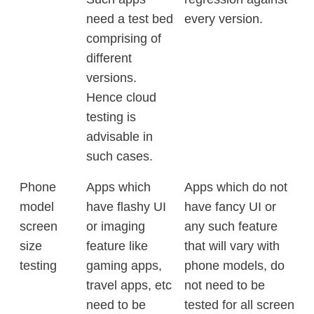
need a test bed
every version.
comprising of
different
versions.
Hence cloud
testing is
advisable in
such cases.
Phone
Apps which
Apps which do not
model
have flashy UI
have fancy UI or
screen
or imaging
any such feature
size
feature like
that will vary with
testing
gaming apps,
phone models, do
travel apps, etc
not need to be
need to be
tested for all screen