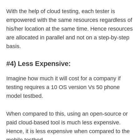
With the help of cloud testing, each tester is
empowered with the same resources regardless of
his/her location at the same time. Hence resources
are allocated in parallel and not on a step-by-step
basis.
#4) Less Expensive:
Imagine how much it will cost for a company if
testing requires a 10 OS version Vs 50 phone
model testbed.
When compared to this, using an open-source or
paid cloud-based tool is much less expensive.
Hence, it is less expensive when compared to the
mobile testbed.