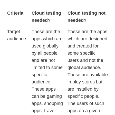
Criteria
Cloud testing
Cloud testing not
needed?
needed?
Target
These are the
These are the apps
audience
apps which are
which are designed
used globally
and created for
by all people
some specific
and are not
users and not the
limited to some
global audience.
specific
These are available
audience.
in play stores but
These apps
are installed by
can be gaming
specific people.
apps, shopping
The users of such
apps, travel
apps on a given