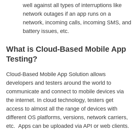
well against all types of interruptions like
network outages if an app runs on a
network, incoming calls, incoming SMS, and
battery issues, etc.
What is Cloud-Based Mobile App
Testing?
Cloud-Based Mobile App Solution allows
developers and testers around the world to
communicate and connect to mobile devices via
the internet. In cloud technology, testers get
access to almost all the range of devices with
different OS platforms, versions, network carriers,
etc. Apps can be uploaded via API or web clients.