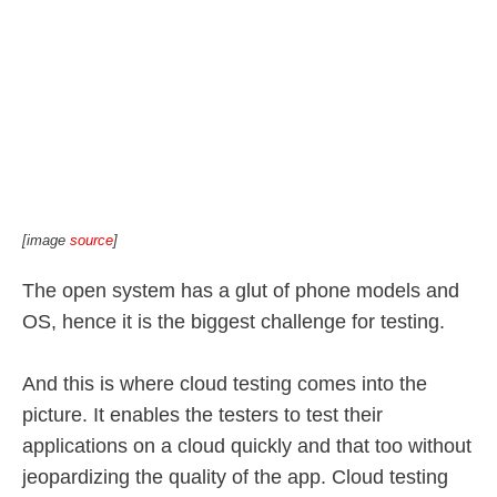
[image
source
]
The open system has a glut of phone models and
OS, hence it is the biggest challenge for testing.
And this is where cloud testing comes into the
picture. It enables the testers to test their
applications on a cloud quickly and that too without
jeopardizing the quality of the app. Cloud testing