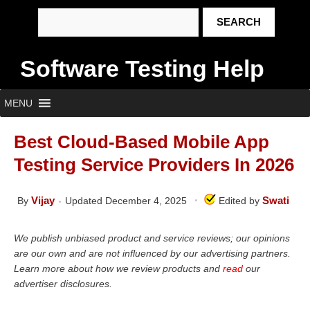
Software Testing Help
MENU
Best Cloud-Based Mobile App
Testing Service Providers In 2026
Vijay
Swati
By
Updated December 4, 2025
Edited by
We publish unbiased product and service reviews; our opinions
are our own and are not influenced by our advertising partners.
Learn more about how we review products and
read
our
advertiser disclosures.