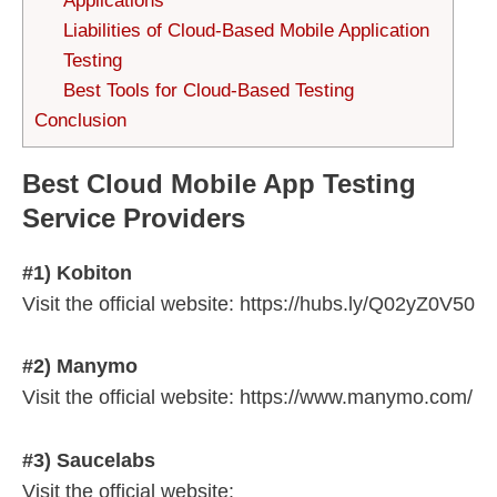
Applications
Liabilities of Cloud-Based Mobile Application
Testing
Best Tools for Cloud-Based Testing
Conclusion
Best Cloud Mobile App Testing
Service Providers
#1) Kobiton
Visit the official website: https://hubs.ly/Q02yZ0V50
#2) Manymo
Visit the official website: https://www.manymo.com/
#3) Saucelabs
Visit the official website: