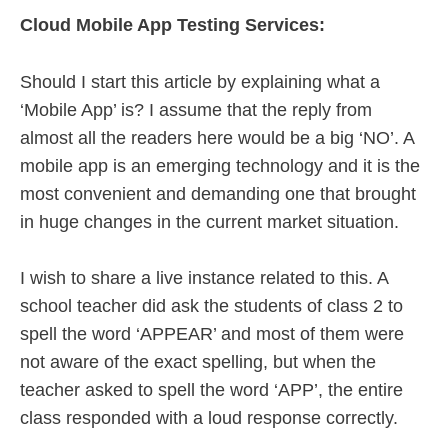
Cloud Mobile App Testing Services:
Should I start this article by explaining what a
‘Mobile App’ is? I assume that the reply from
almost all the readers here would be a big ‘NO’. A
mobile app is an emerging technology and it is the
most convenient and demanding one that brought
in huge changes in the current market situation.
I wish to share a live instance related to this. A
school teacher did ask the students of class 2 to
spell the word ‘APPEAR’ and most of them were
not aware of the exact spelling, but when the
teacher asked to spell the word ‘APP’, the entire
class responded with a loud response correctly.