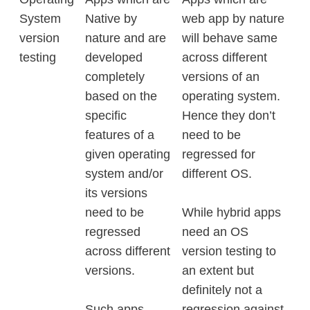
System
Native by
web app by nature
version
nature and are
will behave same
testing
developed
across different
completely
versions of an
based on the
operating system.
specific
Hence they don’t
features of a
need to be
given operating
regressed for
system and/or
different OS.
its versions
need to be
While hybrid apps
regressed
need an OS
across different
version testing to
versions.
an extent but
definitely not a
Such apps
regression against