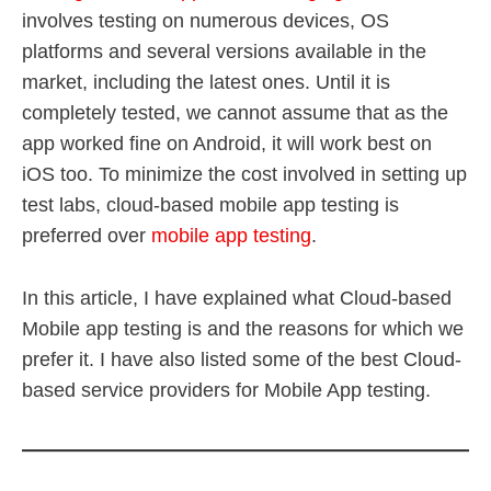
involves testing on numerous devices, OS
platforms and several versions available in the
market, including the latest ones. Until it is
completely tested, we cannot assume that as the
app worked fine on Android, it will work best on
iOS too. To minimize the cost involved in setting up
test labs, cloud-based mobile app testing is
preferred over
mobile app testing
.
In this article, I have explained what Cloud-based
Mobile app testing is and the reasons for which we
prefer it. I have also listed some of the best Cloud-
based service providers for Mobile App testing.