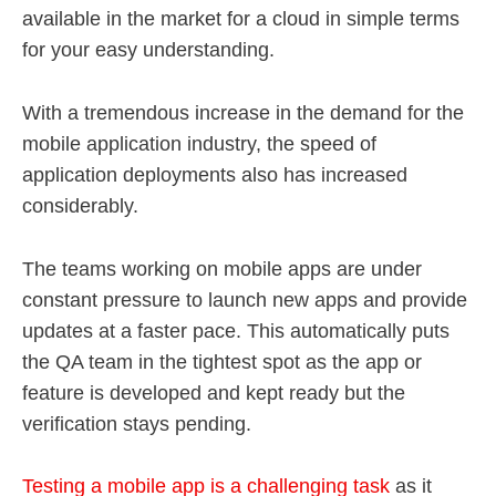
available in the market for a cloud in simple terms
for your easy understanding.
With a tremendous increase in the demand for the
mobile application industry, the speed of
application deployments also has increased
considerably.
The teams working on mobile apps are under
constant pressure to launch new apps and provide
updates at a faster pace. This automatically puts
the QA team in the tightest spot as the app or
feature is developed and kept ready but the
verification stays pending.
Testing a mobile app is a challenging task
as it