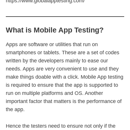
https://www.globalapptesting.com/
What is Mobile App Testing?
Apps are software or utilities that run on
smartphones or tablets. These are a set of codes
written by the developers mainly to ease our
needs. Apps are very convenient to use and they
make things doable with a click. Mobile App testing
is required to ensure that the app is supported to
run on multiple platforms and OS. Another
important factor that matters is the performance of
the app.
Hence the testers need to ensure not only if the