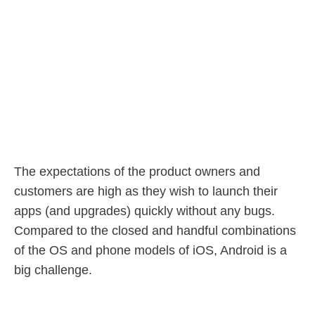
The expectations of the product owners and
customers are high as they wish to launch their
apps (and upgrades) quickly without any bugs.
Compared to the closed and handful combinations
of the OS and phone models of iOS, Android is a
big challenge.