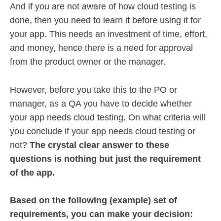
And if you are not aware of how cloud testing is
done, then you need to learn it before using it for
your app. This needs an investment of time, effort,
and money, hence there is a need for approval
from the product owner or the manager.
However, before you take this to the PO or
manager, as a QA you have to decide whether
your app needs cloud testing. On what criteria will
you conclude if your app needs cloud testing or
not?
The crystal clear answer to these
questions is nothing but just the requirement
of the app.
Based on the following (example) set of
requirements, you can make your decision: