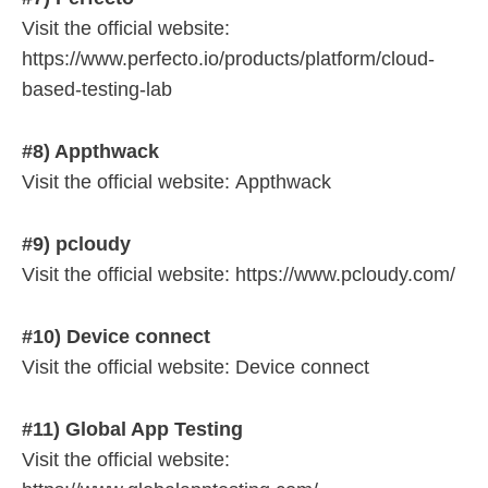
Visit the official website:
https://www.perfecto.io/products/platform/cloud-
based-testing-lab
#8) Appthwack
Visit the official website: Appthwack
#9) pcloudy
Visit the official website: https://www.pcloudy.com/
#10) Device connect
Visit the official website: Device connect
#11) Global App Testing
Visit the official website: