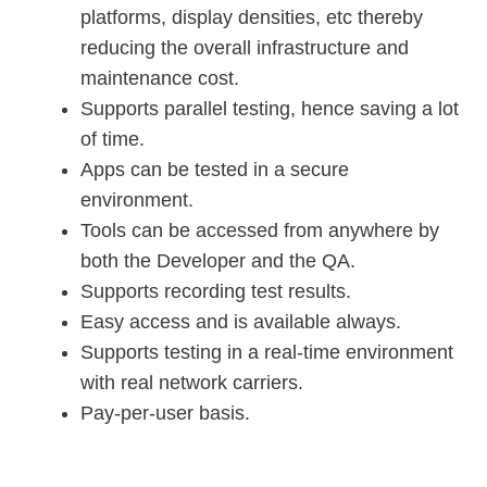
platforms, display densities, etc thereby
reducing the overall infrastructure and
maintenance cost.
Supports parallel testing, hence saving a lot
of time.
Apps can be tested in a secure
environment.
Tools can be accessed from anywhere by
both the Developer and the QA.
Supports recording test results.
Easy access and is available always.
Supports testing in a real-time environment
with real network carriers.
Pay-per-user basis.