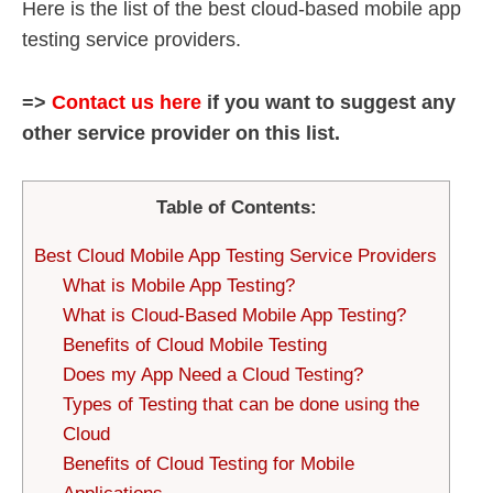
Here is the list of the best cloud-based mobile app
testing service providers.
=>
Contact us here
if you want to suggest any
other service provider on this list.
Table of Contents:
Best Cloud Mobile App Testing Service Providers
What is Mobile App Testing?
What is Cloud-Based Mobile App Testing?
Benefits of Cloud Mobile Testing
Does my App Need a Cloud Testing?
Types of Testing that can be done using the
Cloud
Benefits of Cloud Testing for Mobile