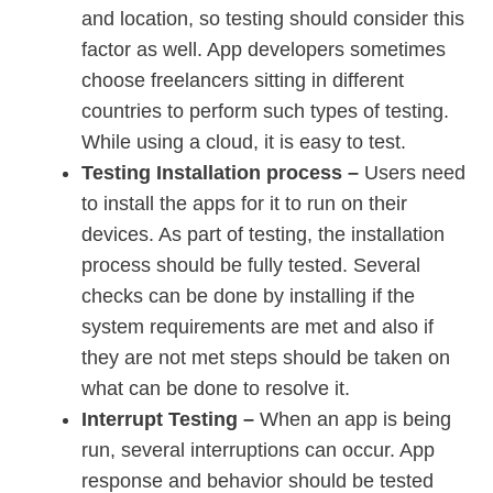
and location, so testing should consider this
factor as well. App developers sometimes
choose freelancers sitting in different
countries to perform such types of testing.
While using a cloud, it is easy to test.
Testing Installation process –
Users need
to install the apps for it to run on their
devices. As part of testing, the installation
process should be fully tested. Several
checks can be done by installing if the
system requirements are met and also if
they are not met steps should be taken on
what can be done to resolve it.
Interrupt Testing –
When an app is being
run, several interruptions can occur. App
response and behavior should be tested