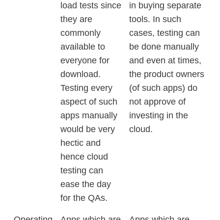
load tests since
in buying separate
they are
tools. In such
commonly
cases, testing can
available to
be done manually
everyone for
and even at times,
download.
the product owners
Testing every
(of such apps) do
aspect of such
not approve of
apps manually
investing in the
would be very
cloud.
hectic and
hence cloud
testing can
ease the day
for the QAs.
Operating
Apps which are
Apps which are