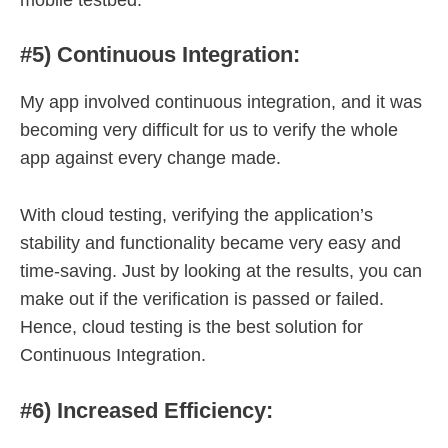
#5) Continuous Integration:
My app involved continuous integration, and it was
becoming very difficult for us to verify the whole
app against every change made.
With cloud testing, verifying the application’s
stability and functionality became very easy and
time-saving. Just by looking at the results, you can
make out if the verification is passed or failed.
Hence, cloud testing is the best solution for
Continuous Integration.
#6) Increased Efficiency: