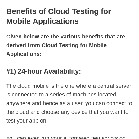
Benefits of Cloud Testing for
Mobile Applications
Given below are the various benefits that are
derived from Cloud Testing for Mobile
Applications:
#1) 24-hour Availability:
The cloud mobile is the one where a central server
is connected to a series of machines located
anywhere and hence as a user, you can connect to
the cloud and choose any device that you want to
test your app on.
You can even run your automated test scripts on