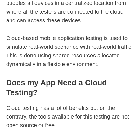
puddles all devices in a centralized location from
where all the testers are connected to the cloud
and can access these devices.
Cloud-based mobile application testing is used to
simulate real-world scenarios with real-world traffic.
This is done using shared resources allocated
dynamically in a flexible environment.
Does my App Need a Cloud
Testing?
Cloud testing has a lot of benefits but on the
contrary, the tools available for this testing are not
open source or free.