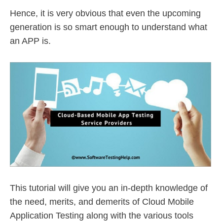
Hence, it is very obvious that even the upcoming
generation is so smart enough to understand what
an APP is.
This tutorial will give you an in-depth knowledge of
the need, merits, and demerits of Cloud Mobile
Application Testing along with the various tools