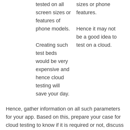
tested on all
sizes or phone
screen sizes or
features.
features of
phone models.
Hence it may not
be a good idea to
Creating such
test on a cloud.
test beds
would be very
expensive and
hence cloud
testing will
save your day.
Hence, gather information on all such parameters
for your app. Based on this, prepare your case for
cloud testing to know if it is required or not, discuss