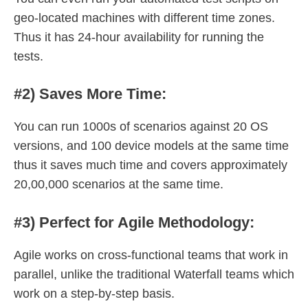
geo-located machines with different time zones.
Thus it has 24-hour availability for running the
tests.
#2) Saves More Time:
You can run 1000s of scenarios against 20 OS
versions, and 100 device models at the same time
thus it saves much time and covers approximately
20,00,000 scenarios at the same time.
#3) Perfect for Agile Methodology:
Agile works on cross-functional teams that work in
parallel, unlike the traditional Waterfall teams which
work on a step-by-step basis.