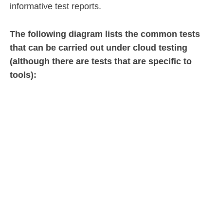
informative test reports.
The following diagram lists the common tests
that can be carried out under cloud testing
(although there are tests that are specific to
tools):