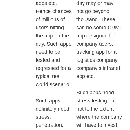
apps etc.
day may or may
Hence chances
not go beyond
of millions of
thousand. These
users hitting
can be some CRM
the app on the
app designed for
day. Such apps
company users,
need to be
tracking app for a
tested and
logistics company,
regressed for a
company’s intranet
typical real-
app etc.
world scenario.
Such apps need
Such apps
stress testing but
definitely need
not to the extent
stress,
where the company
penetration,
will have to invest