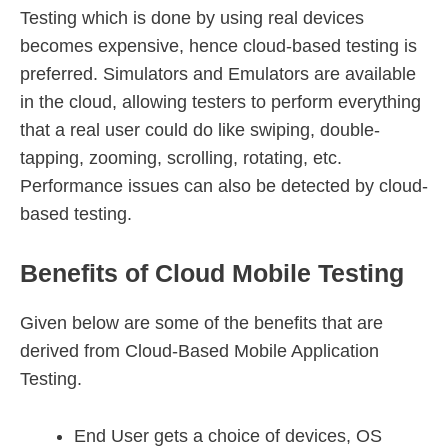
Testing which is done by using real devices
becomes expensive, hence cloud-based testing is
preferred. Simulators and Emulators are available
in the cloud, allowing testers to perform everything
that a real user could do like swiping, double-
tapping, zooming, scrolling, rotating, etc.
Performance issues can also be detected by cloud-
based testing.
Benefits of Cloud Mobile Testing
Given below are some of the benefits that are
derived from Cloud-Based Mobile Application
Testing.
End User gets a choice of devices, OS