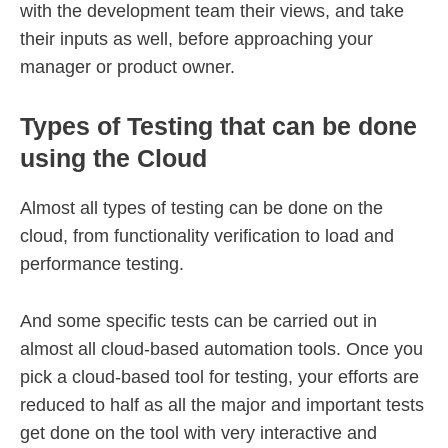
with the development team their views, and take
their inputs as well, before approaching your
manager or product owner.
Types of Testing that can be done
using the Cloud
Almost all types of testing can be done on the
cloud, from functionality verification to load and
performance testing.
And some specific tests can be carried out in
almost all cloud-based automation tools. Once you
pick a cloud-based tool for testing, your efforts are
reduced to half as all the major and important tests
get done on the tool with very interactive and