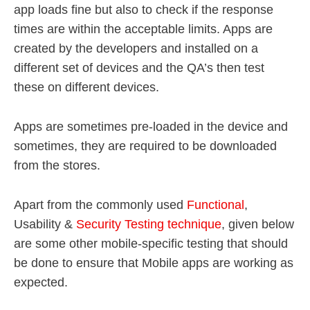
app loads fine but also to check if the response
times are within the acceptable limits. Apps are
created by the developers and installed on a
different set of devices and the QA’s then test
these on different devices.
Apps are sometimes pre-loaded in the device and
sometimes, they are required to be downloaded
from the stores.
Apart from the commonly used
Functional
,
Usability &
Security Testing technique
, given below
are some other mobile-specific testing that should
be done to ensure that Mobile apps are working as
expected.