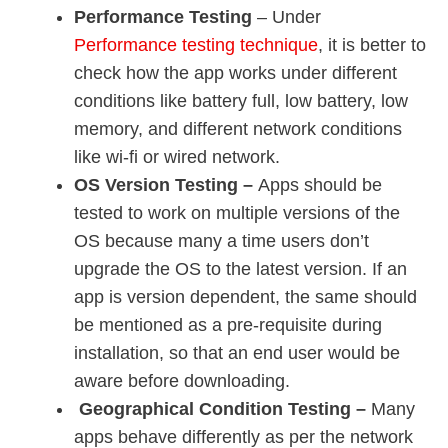
Performance Testing
– Under
Performance testing technique
, it is better to
check how the app works under different
conditions like battery full, low battery, low
memory, and different network conditions
like wi-fi or wired network.
OS Version Testing –
Apps should be
tested to work on multiple versions of the
OS because many a time users don’t
upgrade the OS to the latest version. If an
app is version dependent, the same should
be mentioned as a pre-requisite during
installation, so that an end user would be
aware before downloading.
Geographical Condition Testing –
Many
apps behave differently as per the network