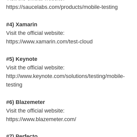
https://saucelabs.com/products/mobile-testing
#4) Xamarin
Visit the official website:
https://www.xamarin.com/test-cloud
#5) Keynote
Visit the official website:
http://www.keynote.com/solutions/testing/mobile-
testing
#6) Blazemeter
Visit the official website:
https://www.blazemeter.com/
#7) Perfecto