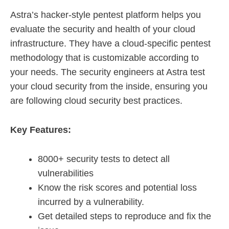
Astra’s hacker-style pentest platform helps you
evaluate the security and health of your cloud
infrastructure. They have a cloud-specific pentest
methodology that is customizable according to
your needs. The security engineers at Astra test
your cloud security from the inside, ensuring you
are following cloud security best practices.
Key Features:
8000+ security tests to detect all
vulnerabilities
Know the risk scores and potential loss
incurred by a vulnerability.
Get detailed steps to reproduce and fix the