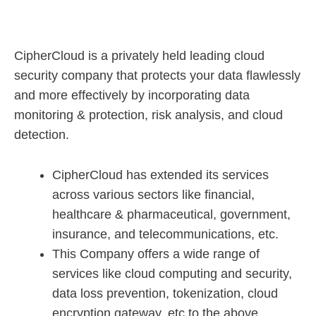
CipherCloud is a privately held leading cloud
security company that protects your data flawlessly
and more effectively by incorporating data
monitoring & protection, risk analysis, and cloud
detection.
CipherCloud has extended its services
across various sectors like financial,
healthcare & pharmaceutical, government,
insurance, and telecommunications, etc.
This Company offers a wide range of
services like cloud computing and security,
data loss prevention, tokenization, cloud
encryption gateway, etc to the above