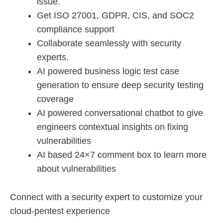
issue.
Get ISO 27001, GDPR, CIS, and SOC2
compliance support
Collaborate seamlessly with security
experts.
AI powered business logic test case
generation to ensure deep security testing
coverage
AI powered conversational chatbot to give
engineers contextual insights on fixing
vulnerabilities
AI based 24×7 comment box to learn more
about vulnerabilities
Connect with a security expert to customize your
cloud-pentest experience