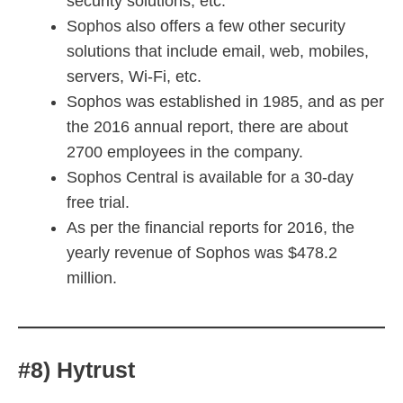
security solutions, etc.
Sophos also offers a few other security
solutions that include email, web, mobiles,
servers, Wi-Fi, etc.
Sophos was established in 1985, and as per
the 2016 annual report, there are about
2700 employees in the company.
Sophos Central is available for a 30-day
free trial.
As per the financial reports for 2016, the
yearly revenue of Sophos was $478.2
million.
#8) Hytrust