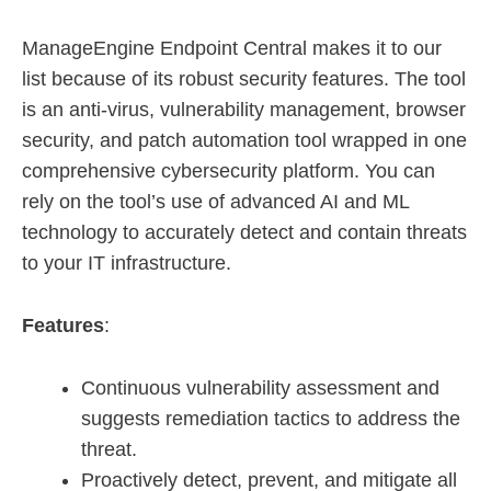
ManageEngine Endpoint Central makes it to our
list because of its robust security features. The tool
is an anti-virus, vulnerability management, browser
security, and patch automation tool wrapped in one
comprehensive cybersecurity platform. You can
rely on the tool’s use of advanced AI and ML
technology to accurately detect and contain threats
to your IT infrastructure.
Features
:
Continuous vulnerability assessment and
suggests remediation tactics to address the
threat.
Proactively detect, prevent, and mitigate all