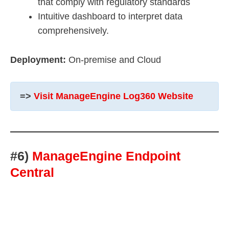
that comply with regulatory standards
Intuitive dashboard to interpret data
comprehensively.
Deployment:
On-premise and Cloud
=>
Visit ManageEngine Log360 Website
#6)
ManageEngine Endpoint
Central