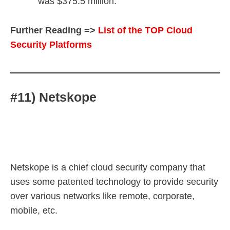
was $375.5 million.
Further Reading =>
List of the TOP Cloud
Security Platforms
#11) Netskope
Netskope is a chief cloud security company that
uses some patented technology to provide security
over various networks like remote, corporate,
mobile, etc.