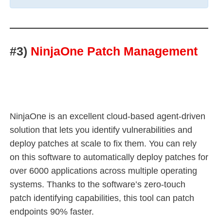
#3)
NinjaOne Patch Management
NinjaOne is an excellent cloud-based agent-driven
solution that lets you identify vulnerabilities and
deploy patches at scale to fix them. You can rely
on this software to automatically deploy patches for
over 6000 applications across multiple operating
systems. Thanks to the software’s zero-touch
patch identifying capabilities, this tool can patch
endpoints 90% faster.