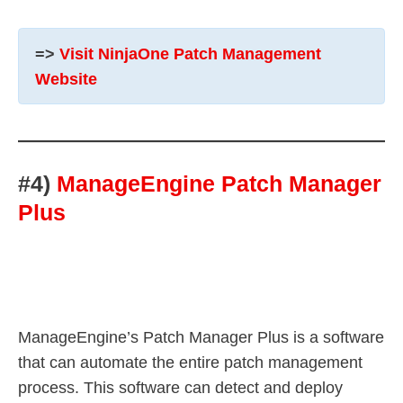
=>
Visit NinjaOne Patch Management
Website
#4)
ManageEngine Patch Manager
Plus
ManageEngine’s Patch Manager Plus is a software
that can automate the entire patch management
process. This software can detect and deploy