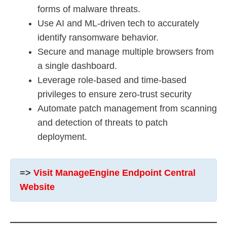
forms of malware threats.
Use AI and ML-driven tech to accurately
identify ransomware behavior.
Secure and manage multiple browsers from
a single dashboard.
Leverage role-based and time-based
privileges to ensure zero-trust security
Automate patch management from scanning
and detection of threats to patch
deployment.
=>
Visit ManageEngine Endpoint Central
Website