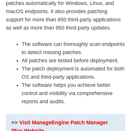
patches automatically for Windows, Linux, and
macOS endpoints. It also provides patching
support for more than 850 third-party applications
as well as more than 950 third-party updates.
The software can thoroughly scan endpoints
to detect missing patches.
All patches are tested before deployment.
The patch deployment is automated for both
OS and third-party applications.
The software helps you achieve better
control and visibility via comprehensive
reports and audits.
=>
Visit ManageEngine Patch Manager
Plus Website