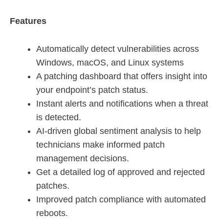
Features
Automatically detect vulnerabilities across
Windows, macOS, and Linux systems
A patching dashboard that offers insight into
your endpoint’s patch status.
Instant alerts and notifications when a threat
is detected.
AI-driven global sentiment analysis to help
technicians make informed patch
management decisions.
Get a detailed log of approved and rejected
patches.
Improved patch compliance with automated
reboots.