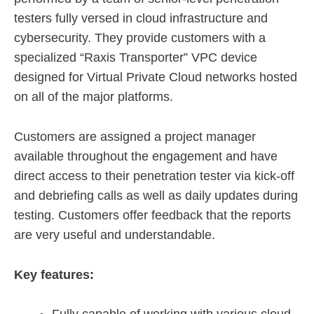
testers fully versed in cloud infrastructure and
cybersecurity. They provide customers with a
specialized “Raxis Transporter” VPC device
designed for Virtual Private Cloud networks hosted
on all of the major platforms.
Customers are assigned a project manager
available throughout the engagement and have
direct access to their penetration tester via kick-off
and debriefing calls as well as daily updates during
testing. Customers offer feedback that the reports
are very useful and understandable.
Key features: