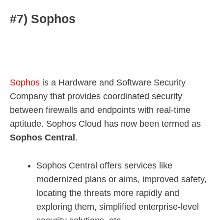
#7) Sophos
Sophos
is a Hardware and Software Security
Company that provides coordinated security
between firewalls and endpoints with real-time
aptitude. Sophos Cloud has now been termed as
Sophos Central
.
Sophos Central offers services like
modernized plans or aims, improved safety,
locating the threats more rapidly and
exploring them, simplified enterprise-level