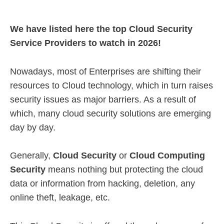
We have listed here the top Cloud Security
Service Providers to watch in 2026!
Nowadays, most of Enterprises are shifting their
resources to Cloud technology, which in turn raises
security issues as major barriers. As a result of
which, many cloud security solutions are emerging
day by day.
Generally,
Cloud Security
or
Cloud Computing
Security
means nothing but protecting the cloud
data or information from hacking, deletion, any
online theft, leakage, etc.