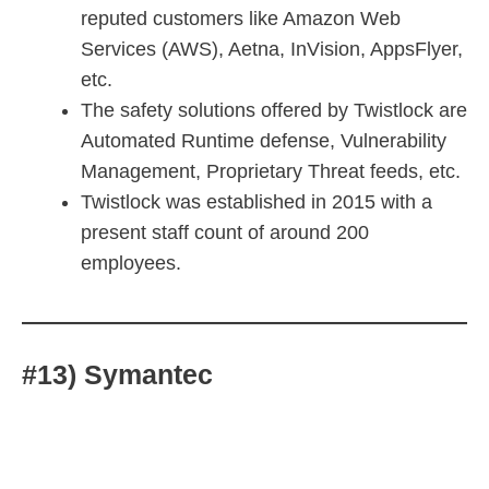
reputed customers like Amazon Web
Services (AWS), Aetna, InVision, AppsFlyer,
etc.
The safety solutions offered by Twistlock are
Automated Runtime defense, Vulnerability
Management, Proprietary Threat feeds, etc.
Twistlock was established in 2015 with a
present staff count of around 200
employees.
#13) Symantec