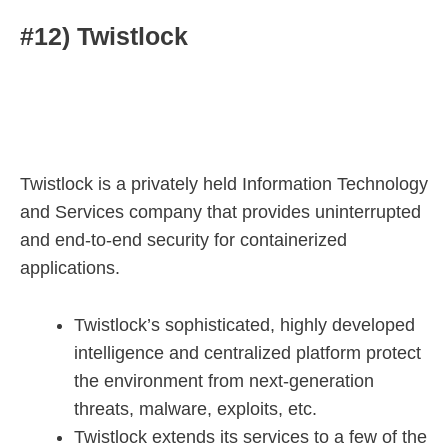
#12) Twistlock
Twistlock is a privately held Information Technology
and Services company that provides uninterrupted
and end-to-end security for containerized
applications.
Twistlock’s sophisticated, highly developed
intelligence and centralized platform protect
the environment from next-generation
threats, malware, exploits, etc.
Twistlock extends its services to a few of the