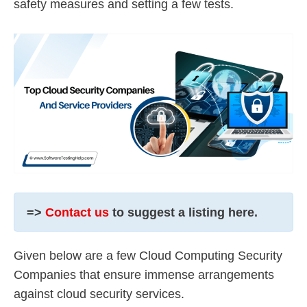
safety measures and setting a few tests.
=>
Contact us
to suggest a listing here.
Given below are a few Cloud Computing Security
Companies that ensure immense arrangements
against cloud security services.