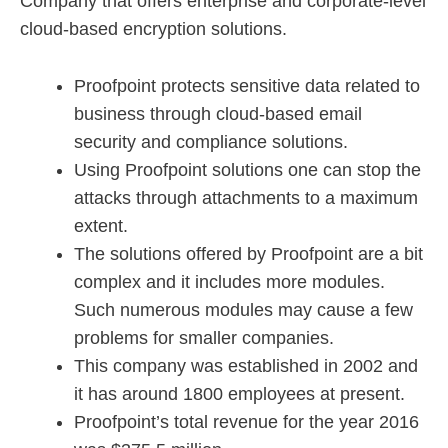
Company that offers enterprise and corporate-level
cloud-based encryption solutions.
Proofpoint protects sensitive data related to
business through cloud-based email
security and compliance solutions.
Using Proofpoint solutions one can stop the
attacks through attachments to a maximum
extent.
The solutions offered by Proofpoint are a bit
complex and it includes more modules.
Such numerous modules may cause a few
problems for smaller companies.
This company was established in 2002 and
it has around 1800 employees at present.
Proofpoint’s total revenue for the year 2016