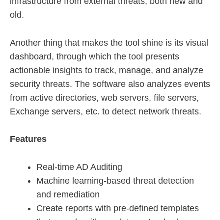
infrastructure from external threats, both new and
old.
Another thing that makes the tool shine is its visual
dashboard, through which the tool presents
actionable insights to track, manage, and analyze
security threats. The software also analyzes events
from active directories, web servers, file servers,
Exchange servers, etc. to detect network threats.
Features
Real-time AD Auditing
Machine learning-based threat detection
and remediation
Create reports with pre-defined templates