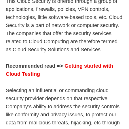
This Cloud Security is offered through a group of
applications, firewalls, policies, VPN controls,
technologies, little software-based tools, etc. Cloud
Security is a part of network or computer security.
The companies that offer the security services
related to Cloud Computing are therefore termed
as Cloud Security Solutions and Services.
Recommended read
=>
Getting started with
Cloud Testing
Selecting an influential or commanding cloud
security provider depends on that respective
Company’s ability to address the security controls
like conformity and privacy issues, to protect our
data from malicious threats, hijacking, etc through