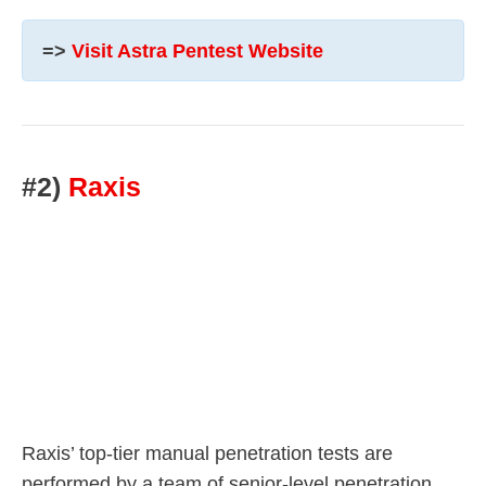
=>
Visit Astra Pentest Website
#2)
Raxis
Raxis’ top-tier manual penetration tests are
performed by a team of senior-level penetration