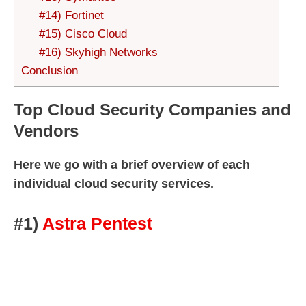
#14) Fortinet
#15) Cisco Cloud
#16) Skyhigh Networks
Conclusion
Top Cloud Security Companies and
Vendors
Here we go with a brief overview of each
individual cloud security services.
#1)
Astra Pentest