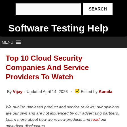
Software Testing Help
MENU
Top 10 Cloud Security
Companies And Service
Providers To Watch
Vijay
Kamila
By
Updated April 14, 2026
Edited by
We publish unbiased product and service reviews; our opinions
are our own and are not influenced by our advertising partners.
Learn more about how we review products and
read
our
advertiser disclosures.