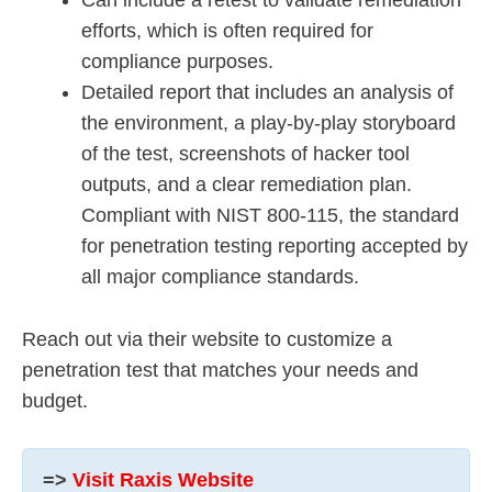
Can include a retest to validate remediation
efforts, which is often required for
compliance purposes.
Detailed report that includes an analysis of
the environment, a play-by-play storyboard
of the test, screenshots of hacker tool
outputs, and a clear remediation plan.
Compliant with NIST 800-115, the standard
for penetration testing reporting accepted by
all major compliance standards.
Reach out via their website to customize a
penetration test that matches your needs and
budget.
=>
Visit Raxis Website