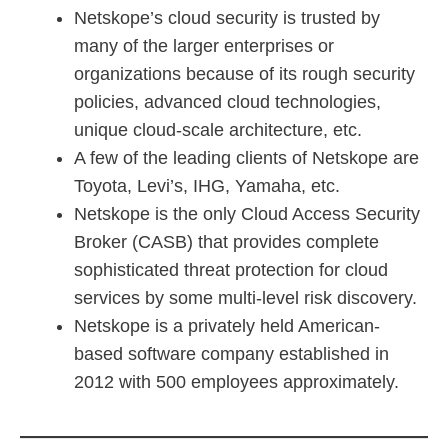
Netskope’s cloud security is trusted by
many of the larger enterprises or
organizations because of its rough security
policies, advanced cloud technologies,
unique cloud-scale architecture, etc.
A few of the leading clients of Netskope are
Toyota, Levi’s, IHG, Yamaha, etc.
Netskope is the only Cloud Access Security
Broker (CASB) that provides complete
sophisticated threat protection for cloud
services by some multi-level risk discovery.
Netskope is a privately held American-
based software company established in
2012 with 500 employees approximately.