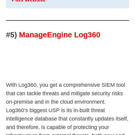
#5)
ManageEngine Log360
With Log360, you get a comprehensive SIEM tool
that can tackle threats and mitigate security risks
on-premise and in the cloud environment.
Log360’s biggest USP is its in-built threat
intelligence database that constantly updates itself,
and therefore, is capable of protecting your