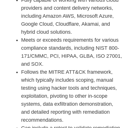
Fully capable of working with various cloud
providers and content delivery networks,
including Amazon AWS, Microsoft Azure,
Google Cloud, Cloudflare, Akamai, and
hybrid cloud solutions.
Meets or exceeds requirements for various
compliance standards, including NIST 800-
171/CMMC, PCI, HIPAA, GLBA, ISO 27001,
and SOX.
Follows the MITRE ATT&CK framework,
which typically includes scoping, manual
testing using hacker tools and techniques,
exploitation, pivoting to other in-scope
systems, data exfiltration demonstration,
and detailed reporting with remediation
recommendations.