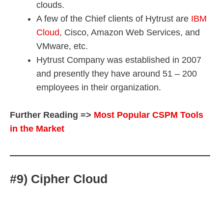
clouds.
A few of the Chief clients of Hytrust are
IBM
Cloud
, Cisco, Amazon Web Services, and
VMware, etc.
Hytrust Company was established in 2007
and presently they have around 51 – 200
employees in their organization.
Further Reading =>
Most Popular CSPM Tools
in the Market
#9) Cipher Cloud