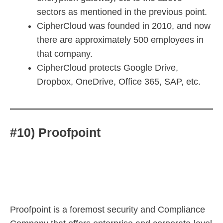
sectors as mentioned in the previous point.
CipherCloud was founded in 2010, and now
there are approximately 500 employees in
that company.
CipherCloud protects Google Drive,
Dropbox, OneDrive, Office 365, SAP, etc.
#10) Proofpoint
Proofpoint is a foremost security and Compliance