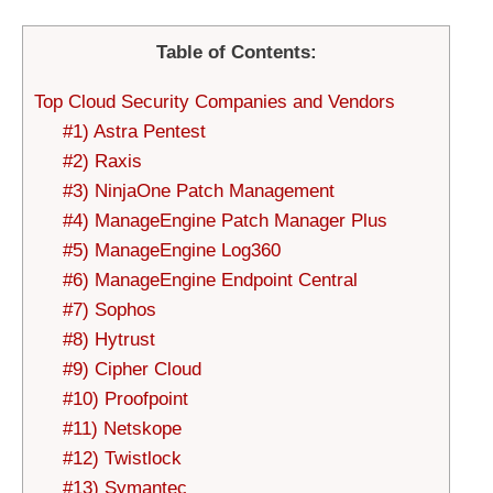
Table of Contents:
Top Cloud Security Companies and Vendors
#1) Astra Pentest
#2) Raxis
#3) NinjaOne Patch Management
#4) ManageEngine Patch Manager Plus
#5) ManageEngine Log360
#6) ManageEngine Endpoint Central
#7) Sophos
#8) Hytrust
#9) Cipher Cloud
#10) Proofpoint
#11) Netskope
#12) Twistlock
#13) Symantec