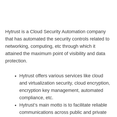
Hytrust is a Cloud Security Automation company
that has automated the security controls related to
networking, computing, etc through which it
attained the maximum point of visibility and data
protection.
Hytrust offers various services like cloud
and virtualization security, cloud encryption,
encryption key management, automated
compliance, etc.
Hytrust’s main motto is to facilitate reliable
communications across public and private