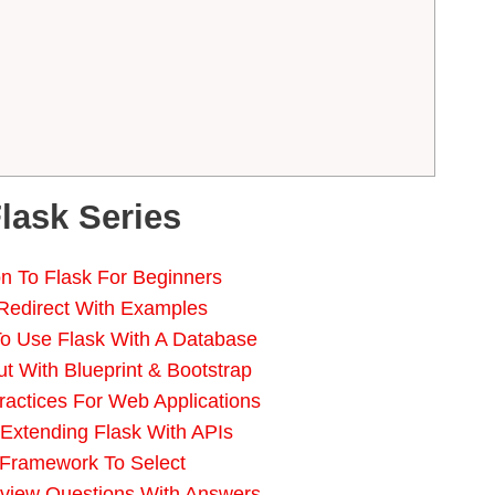
Flask Series
ion To Flask For Beginners
 Redirect With Examples
o Use Flask With A Database
t With Blueprint & Bootstrap
ractices For Web Applications
 Extending Flask With APIs
 Framework To Select
rview Questions With Answers