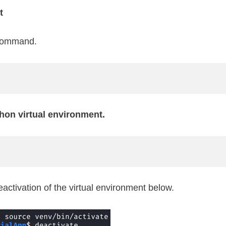
t
 command.
hon virtual environment.
ctivation of the virtual environment below.