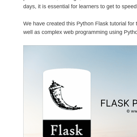
days, it is essential for learners to get to spee
We have created this Python Flask tutorial for
well as complex web programming using Pytho