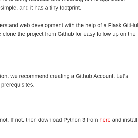
mple, and it has a tiny footprint.
understand web development with the help of a Flask GitHu
 clone the project from Github for easy follow up on the
tion, we recommend creating a Github Account. Let’s
prerequisites.
not. If not, then download Python 3 from
here
and install