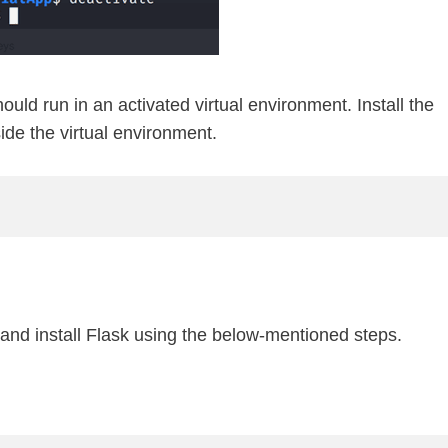
uld run in an activated virtual environment. Install the
de the virtual environment.
nd install Flask using the below-mentioned steps.