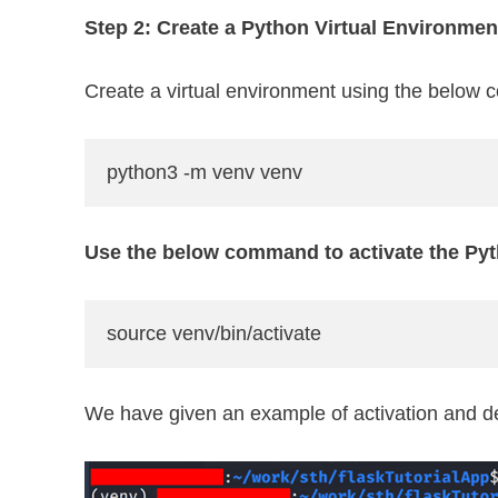
Step 2: Create a Python Virtual Environmen
Create a virtual environment using the below
python3 -m venv venv
Use the below command to activate the Pyt
source venv/bin/activate
We have given an example of activation and dea