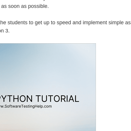
d as soon as possible.
 the students to get up to speed and implement simple as
n 3.