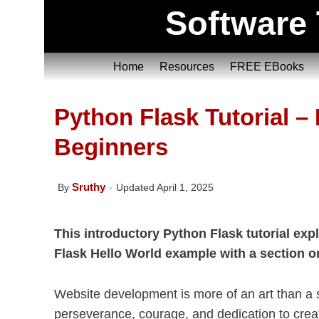
Software 
Home
Resources
FREE EBooks
Python Flask Tutorial – 
Beginners
Sruthy
By
Updated April 1, 2025
This introductory Python Flask tutorial expl
Flask Hello World example with a section 
Website development is more of an art than a sk
perseverance, courage, and dedication to creat