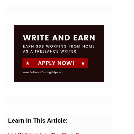
Learn In This Article: