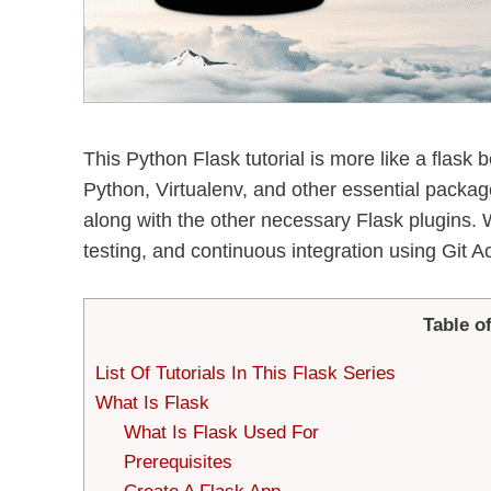
This Python Flask tutorial is more like a flask be
Python, Virtualenv, and other essential packages.
along with the other necessary Flask plugins.
testing, and continuous integration using Git Ac
Table o
List Of Tutorials In This Flask Series
What Is Flask
What Is Flask Used For
Prerequisites