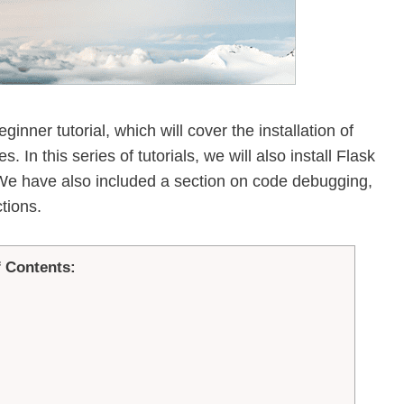
ginner tutorial, which will cover the installation of
 In this series of tutorials, we will also install Flask
 We have also included a section on code debugging,
tions.
f Contents: