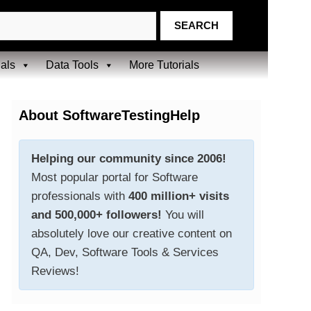
ials
Data Tools
More Tutorials
About SoftwareTestingHelp
Helping our community since 2006!
Most popular portal for Software
professionals with
400 million+ visits
and 500,000+ followers!
You will
absolutely love our creative content on
QA, Dev, Software Tools & Services
Reviews!