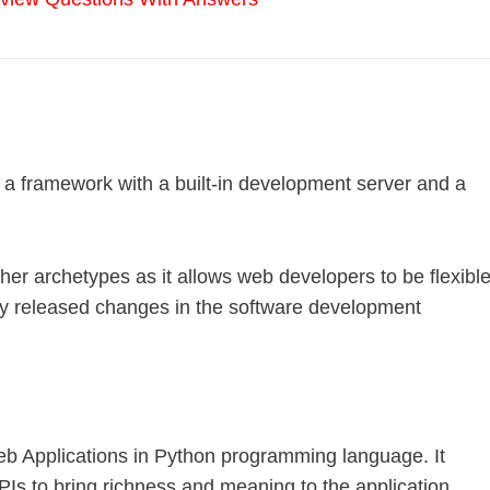
s a framework with a built-in development server and a
other archetypes as it allows web developers to be flexibl
y released changes in the software development
b Applications in Python programming language. It
APIs to bring richness and meaning to the application