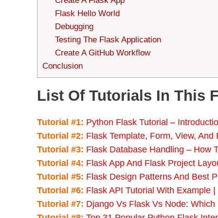
Create A Flask App
Flask Hello World
Debugging
Testing The Flask Application
Create A GitHub Workflow
Conclusion
List Of Tutorials In This 
Tutorial #1:
Python Flask Tutorial – Introduct
Tutorial #2:
Flask Template, Form, View, And
Tutorial #3:
Flask Database Handling – How T
Tutorial #4:
Flask App And Flask Project Layou
Tutorial #5:
Flask Design Patterns And Best P
Tutorial #6:
Flask API Tutorial With Example |
Tutorial #7:
Django Vs Flask Vs Node: Which
Tutorial #8:
Top 31 Popular Python Flask Inte