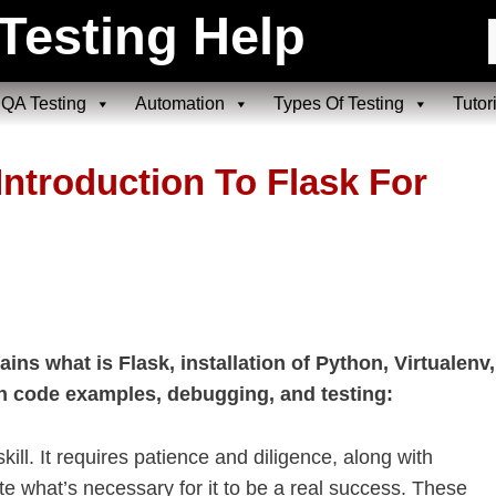
Testing Help
QA Testing
Automation
Types Of Testing
Tutor
Introduction To Flask For
ains what is Flask, installation of Python, Virtualenv,
on code examples, debugging, and testing:
ill. It requires patience and diligence, along with
e what’s necessary for it to be a real success. These