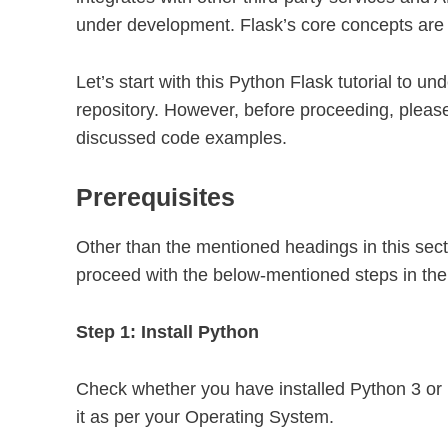
under development. Flask’s core concepts are si
Let’s start with this Python Flask tutorial to 
repository. However, before proceeding, please
discussed code examples.
Prerequisites
Other than the mentioned headings in this sec
proceed with the below-mentioned steps in the 
Step 1: Install Python
Check whether you have installed Python 3 or 
it as per your Operating System.