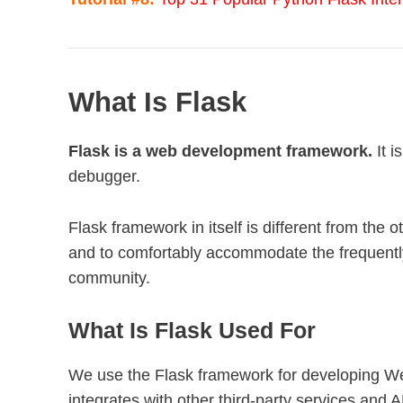
What Is Flask
Flask is a web development framework.
It i
debugger.
Flask framework in itself is different from the 
and to comfortably accommodate the frequentl
community.
What Is Flask Used For
We use the Flask framework for developing We
integrates with other third-party services and 