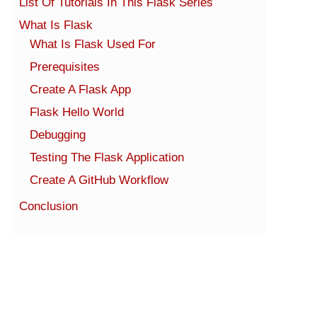
List Of Tutorials In This Flask Series
What Is Flask
What Is Flask Used For
Prerequisites
Create A Flask App
Flask Hello World
Debugging
Testing The Flask Application
Create A GitHub Workflow
Conclusion