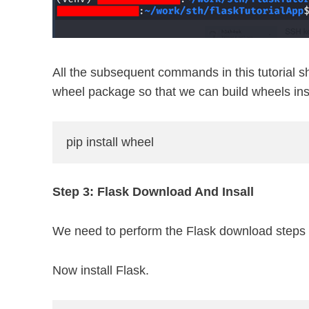
All the subsequent commands in this tutorial sho
wheel package so that we can build wheels insi
pip install wheel
Step 3: Flask Download And Insall
We need to perform the Flask download steps a
Now install Flask.