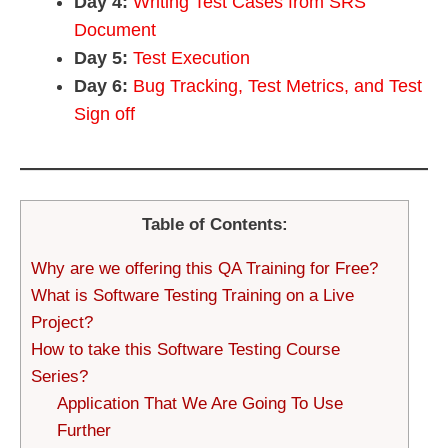
Day 4:
Writing Test Cases from SRS
Document
Day 5:
Test Execution
Day 6:
Bug Tracking, Test Metrics, and Test
Sign off
Table of Contents:
Why are we offering this QA Training for Free?
What is Software Testing Training on a Live
Project?
How to take this Software Testing Course
Series?
Application That We Are Going To Use
Further