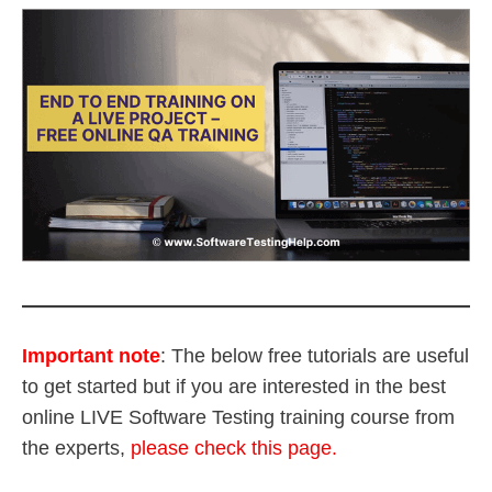
Important note
:
The below free tutorials are useful
to get started but if you are interested in the best
online LIVE Software Testing training course from
the experts,
please check this page.