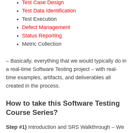
Test Case Design
Test Data Identification
Test Execution
Defect Management
Status Reporting
Metric Collection
– Basically, everything that we would typically do in
a real-time Software Testing project – with real-
time examples, artifacts, and deliverables all
created in the process.
How to take this Software Testing
Course Series?
Step #1)
Introduction and SRS Walkthrough – We