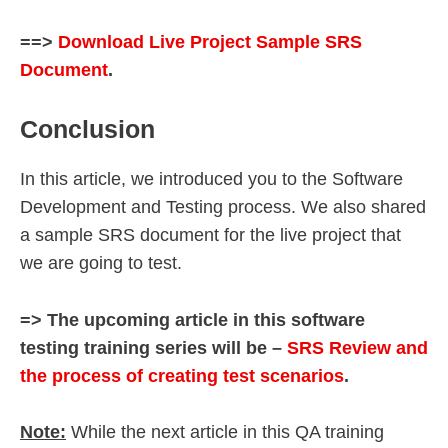
==>
Download Live Project Sample SRS
Document
.
Conclusion
In this article, we introduced you to the Software
Development and Testing process. We also shared
a sample SRS document for the live project that
we are going to test.
=> The upcoming article in this software
testing training series will be –
SRS Review and
the process of creating test scenarios
.
Note:
While the next article in this QA training