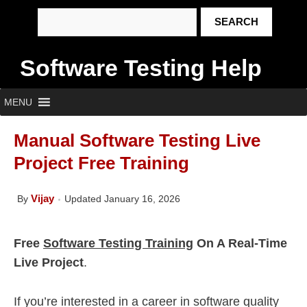
Software Testing Help
MENU
Manual Software Testing Live
Project Free Training
Vijay
By
Updated January 16, 2026
Free
Software Testing Training
On A Real-Time
Live Project
.
If you’re interested in a career in software quality