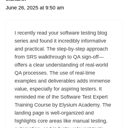
June 26, 2025 at 9:50 am
I recently read your software testing blog
series and found it incredibly informative
and practical. The step-by-step approach
from SRS walkthrough to QA sign-off—
offers a clear understanding of real-world
QA processes. The use of real-time
examples and deliverables adds immense
value, especially for aspiring testers. It
reminded me of the Software Test Expert
Training Course by Elysium Academy. The
landing page is well-organized and
highlights core areas like manual testing,