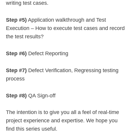
writing test cases.
Step #5)
Application walkthrough and Test
Execution – How to execute test cases and record
the test results?
Step #6)
Defect Reporting
Step #7)
Defect Verification, Regressing testing
process
Step #8)
QA Sign-off
The intention is to give you all a feel of real-time
project experience and expertise. We hope you
find this series useful.