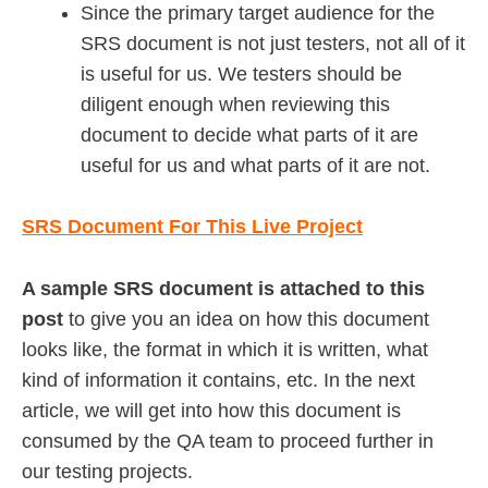
Since the primary target audience for the
SRS document is not just testers, not all of it
is useful for us. We testers should be
diligent enough when reviewing this
document to decide what parts of it are
useful for us and what parts of it are not.
SRS Document For This Live Project
A sample SRS document is attached to this
post
to give you an idea on how this document
looks like, the format in which it is written, what
kind of information it contains, etc. In the next
article, we will get into how this document is
consumed by the QA team to proceed further in
our testing projects.