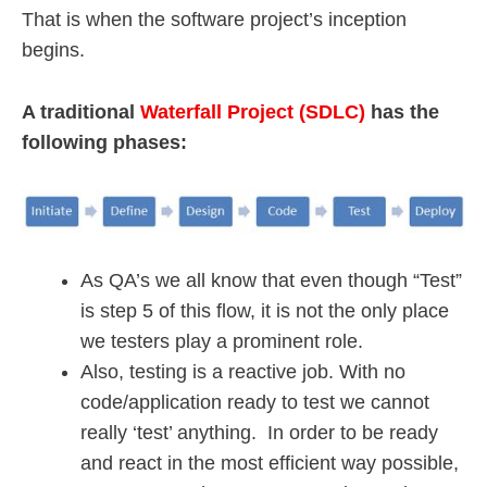
That is when the software project’s inception
begins.
A traditional
Waterfall Project (SDLC)
has the
following phases:
As QA’s we all know that even though “Test”
is step 5 of this flow, it is not the only place
we testers play a prominent role.
Also, testing is a reactive job. With no
code/application ready to test we cannot
really ‘test’ anything. In order to be ready
and react in the most efficient way possible,