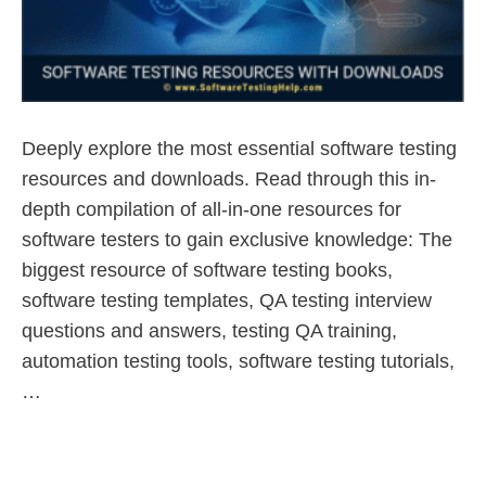
Deeply explore the most essential software testing
resources and downloads. Read through this in-
depth compilation of all-in-one resources for
software testers to gain exclusive knowledge: The
biggest resource of software testing books,
software testing templates, QA testing interview
questions and answers, testing QA training,
automation testing tools, software testing tutorials,
…