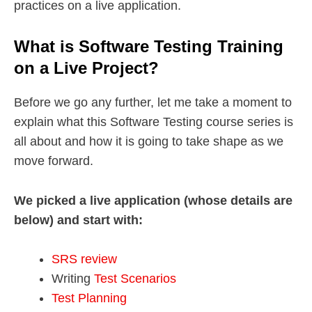
practices on a live application.
What is Software Testing Training
on a Live Project?
Before we go any further, let me take a moment to
explain what this Software Testing course series is
all about and how it is going to take shape as we
move forward.
We picked a live application (whose details are
below) and start with:
SRS review
Writing
Test Scenarios
Test Planning