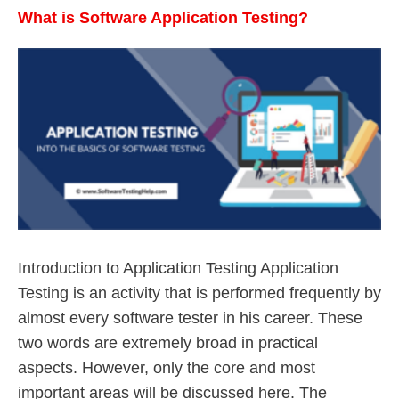
What is Software Application Testing?
Introduction to Application Testing Application
Testing is an activity that is performed frequently by
almost every software tester in his career. These
two words are extremely broad in practical
aspects. However, only the core and most
important areas will be discussed here. The