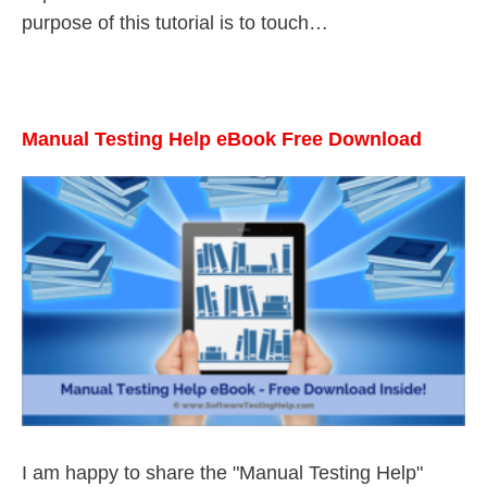
purpose of this tutorial is to touch…
Manual Testing Help eBook Free Download
I am happy to share the "Manual Testing Help"