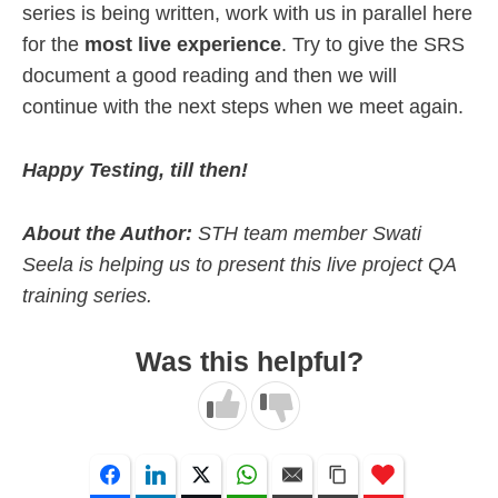
series is being written, work with us in parallel here
for the
most live experience
. Try to give the SRS
document a good reading and then we will
continue with the next steps when we meet again.
Happy Testing, till then!
About the Author:
STH team member Swati
Seela is helping us to present this live project QA
training series.
Was this helpful?