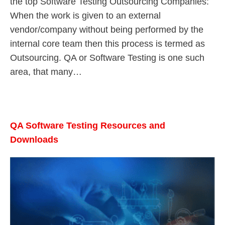
the top Software Testing Outsourcing Companies:
When the work is given to an external
vendor/company without being performed by the
internal core team then this process is termed as
Outsourcing. QA or Software Testing is one such
area, that many…
QA Software Testing Resources and
Downloads