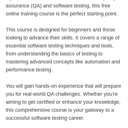
assurance (QA) and software testing, this free
online training course is the perfect starting point.
This course is designed for beginners and those
looking to advance their skills. It covers a range of
essential software testing techniques and tools,
from understanding the basics of testing to
mastering advanced concepts like automation and
performance testing.
You will gain hands-on experience that will prepare
you for real-world QA challenges. Whether you’re
aiming to get certified or enhance your knowledge,
this comprehensive course is your gateway to a
successful software testing career.