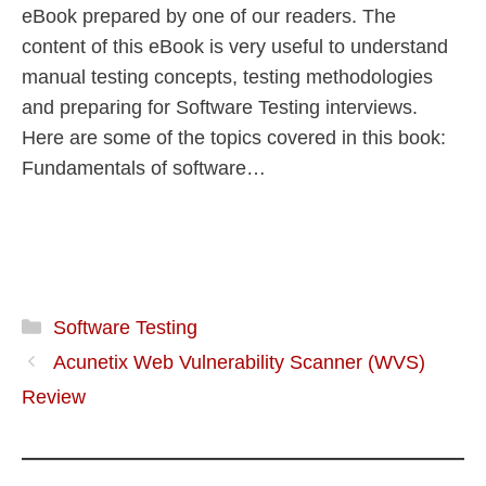
eBook prepared by one of our readers. The
content of this eBook is very useful to understand
manual testing concepts, testing methodologies
and preparing for Software Testing interviews.
Here are some of the topics covered in this book:
Fundamentals of software…
Software Testing
Acunetix Web Vulnerability Scanner (WVS)
Review