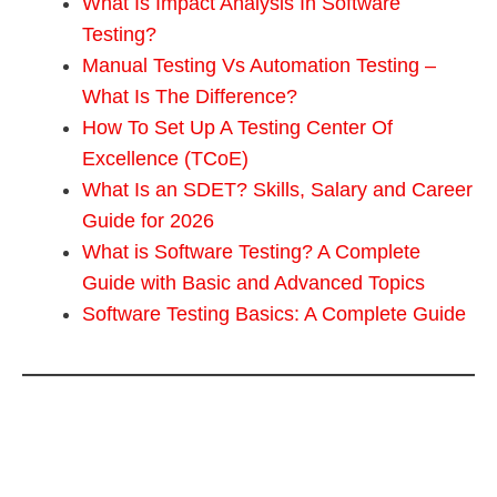
What Is Impact Analysis In Software
Testing?
Manual Testing Vs Automation Testing –
What Is The Difference?
How To Set Up A Testing Center Of
Excellence (TCoE)
What Is an SDET? Skills, Salary and Career
Guide for 2026
What is Software Testing? A Complete
Guide with Basic and Advanced Topics
Software Testing Basics: A Complete Guide