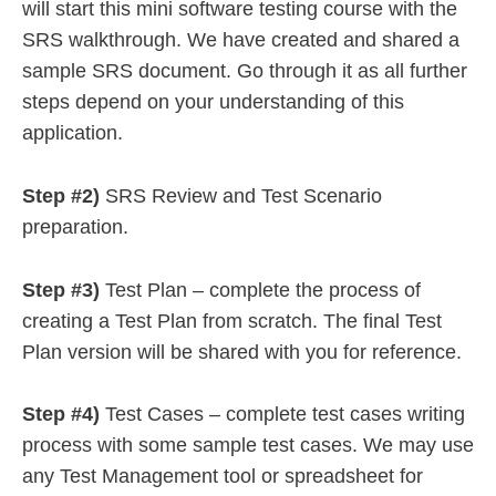
will start this mini software testing course with the
SRS walkthrough. We have created and shared a
sample SRS document. Go through it as all further
steps depend on your understanding of this
application.
Step #2)
SRS Review and Test Scenario
preparation.
Step #3)
Test Plan – complete the process of
creating a Test Plan from scratch. The final Test
Plan version will be shared with you for reference.
Step #4)
Test Cases – complete test cases writing
process with some sample test cases. We may use
any Test Management tool or spreadsheet for