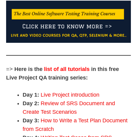
=>
Here is the
list of all tutorials
in this free
Live Project QA training series:
Day 1:
Live Project introduction
Day 2:
Review of SRS Document and
Create Test Scenarios
Day 3:
How to Write a Test Plan Document
from Scratch