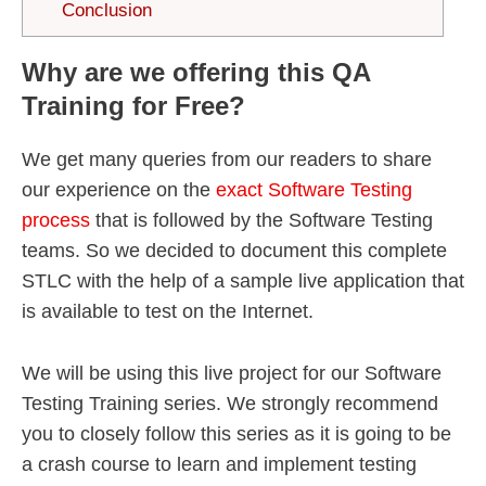
Conclusion
Why are we offering this QA
Training for Free?
We get many queries from our readers to share
our experience on the
exact Software Testing
process
that is followed by the Software Testing
teams. So we decided to document this complete
STLC with the help of a sample live application that
is available to test on the Internet.
We will be using this live project for our Software
Testing Training series. We strongly recommend
you to closely follow this series as it is going to be
a crash course to learn and implement testing