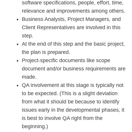
software specifications, people, effort, time,
relevance and improvements among others.
Business Analysts, Project Managers, and
Client Representatives are involved in this
step.
At the end of this step and the basic project,
the plan is prepared.
Project-specific documents like scope
document and/or business requirements are
made.
QA involvement at this stage is typically not
to be expected. (This is a slight deviation
from what it should be because to identify
issues early in the developmental phases, it
is best to involve QA right from the
beginning.)