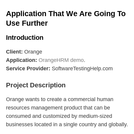
Application That We Are Going To
Use Further
Introduction
Client:
Orange
Application:
OrangeHRM demo
.
Service Provider:
SoftwareTestingHelp.com
Project Description
Orange wants to create a commercial human
resources management product that can be
consumed and customized by medium-sized
businesses located in a single country and globally.