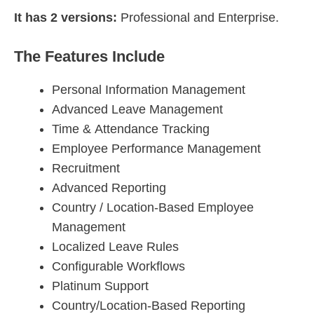
It has 2 versions:
Professional and Enterprise.
The Features Include
Personal Information Management
Advanced Leave Management
Time & Attendance Tracking
Employee Performance Management
Recruitment
Advanced Reporting
Country / Location-Based Employee
Management
Localized Leave Rules
Configurable Workflows
Platinum Support
Country/Location-Based Reporting