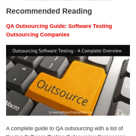
Recommended Reading
QA Outsourcing Guide: Software Testing
Outsourcing Companies
A complete guide to QA outsourcing with a list of