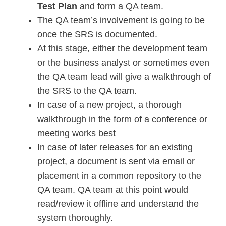
Test Plan
and form a QA team.
The QA team’s involvement is going to be
once the SRS is documented.
At this stage, either the development team
or the business analyst or sometimes even
the QA team lead will give a walkthrough of
the SRS to the QA team.
In case of a new project, a thorough
walkthrough in the form of a conference or
meeting works best
In case of later releases for an existing
project, a document is sent via email or
placement in a common repository to the
QA team. QA team at this point would
read/review it offline and understand the
system thoroughly.