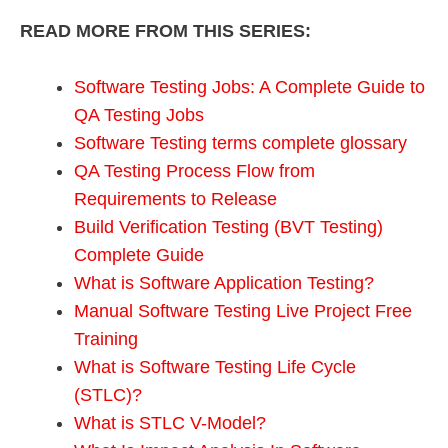
READ MORE FROM THIS SERIES:
Software Testing Jobs: A Complete Guide to
QA Testing Jobs
Software Testing terms complete glossary
QA Testing Process Flow from
Requirements to Release
Build Verification Testing (BVT Testing)
Complete Guide
What is Software Application Testing?
Manual Software Testing Live Project Free
Training
What is Software Testing Life Cycle
(STLC)?
What is STLC V-Model?