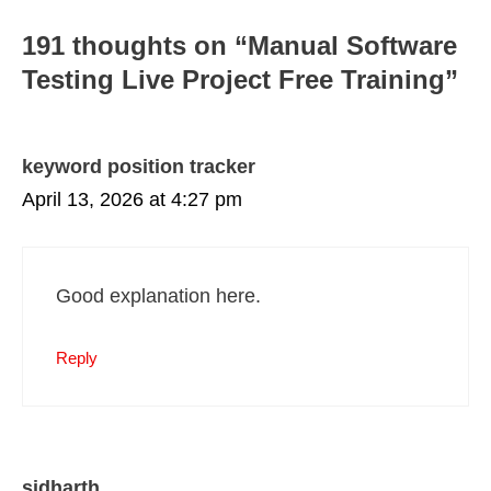
191 thoughts on “Manual Software
Testing Live Project Free Training”
keyword position tracker
April 13, 2026 at 4:27 pm
Good explanation here.
Reply
sidharth