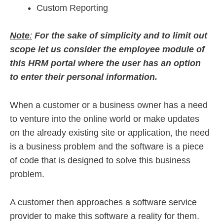
Custom Reporting
Note
:
For the sake of simplicity and to limit out
scope let us consider the employee module of
this HRM portal where the user has an option
to enter their personal information.
When a customer or a business owner has a need
to venture into the online world or make updates
on the already existing site or application, the need
is a business problem and the software is a piece
of code that is designed to solve this business
problem.
A customer then approaches a software service
provider to make this software a reality for them.