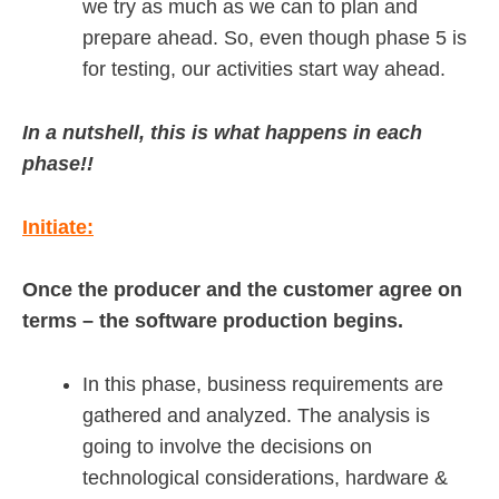
we try as much as we can to plan and
prepare ahead. So, even though phase 5 is
for testing, our activities start way ahead.
In a nutshell, this is what happens in each
phase!!
Initiate:
Once the producer and the customer agree on
terms – the software production begins.
In this phase, business requirements are
gathered and analyzed. The analysis is
going to involve the decisions on
technological considerations, hardware &