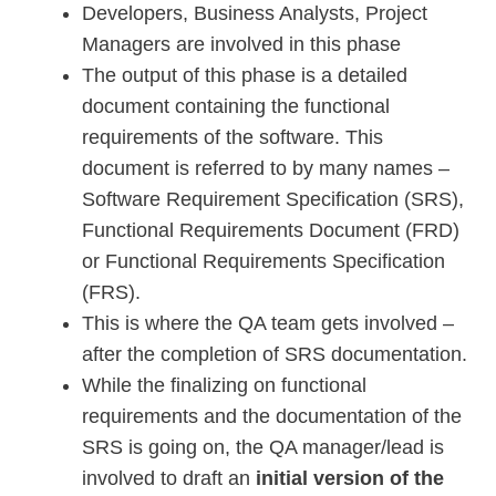
Developers, Business Analysts, Project
Managers are involved in this phase
The output of this phase is a detailed
document containing the functional
requirements of the software. This
document is referred to by many names –
Software Requirement Specification (SRS),
Functional Requirements Document (FRD)
or Functional Requirements Specification
(FRS).
This is where the QA team gets involved –
after the completion of SRS documentation.
While the finalizing on functional
requirements and the documentation of the
SRS is going on, the QA manager/lead is
involved to draft an
initial version of the