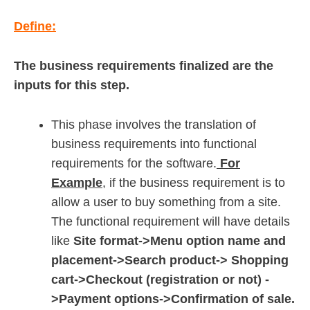
Define:
The business requirements finalized are the
inputs for this step.
This phase involves the translation of
business requirements into functional
requirements for the software.
For
Example
, if the business requirement is to
allow a user to buy something from a site.
The functional requirement will have details
like
Site format->Menu option name and
placement->Search product-> Shopping
cart->Checkout (registration or not) -
>Payment options->Confirmation of sale.