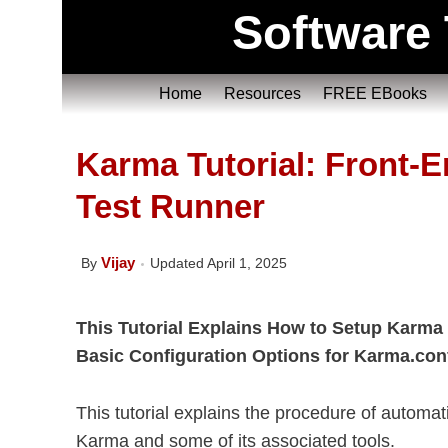
Software 
Home
Resources
FREE EBooks
Karma Tutorial: Front-
Test Runner
Vijay
By
Updated April 1, 2025
This Tutorial Explains How to Setup Karma
Basic Configuration Options for Karma.conf.j
This tutorial explains the procedure of automat
Karma and some of its associated tools.