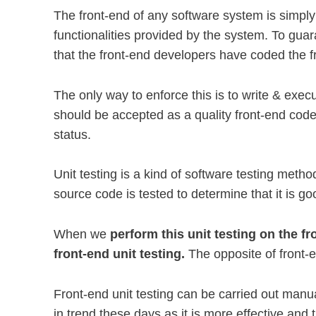
The front-end of any software system is simply
functionalities provided by the system. To gua
that the front-end developers have coded the f
The only way to enforce this is to write & exec
should be accepted as a quality front-end code/
status.
Unit testing is a kind of software testing meth
source code is tested to determine that it is g
When we
perform this unit testing on the fro
front-end unit testing.
The opposite of front-e
Front-end unit testing can be carried out manua
in trend these days as it is more effective and 