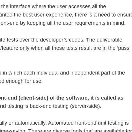
 the interface where the user accesses all the
rantee the best user experience, there is a need to ensur
ront-end by keeping all the user requirements in mind.
ute tests over the developer’s codes. The deliverable
feature only when all these tests result are in the ‘pass’
od in which each individual and independent part of the
ood enough for use.
nt-end (client-side) of the software, it is called as
nd testing is back-end testing (server-side).
lly or automatically. Automated front-end unit testing is
time-saving. There are diverse tools that are available for