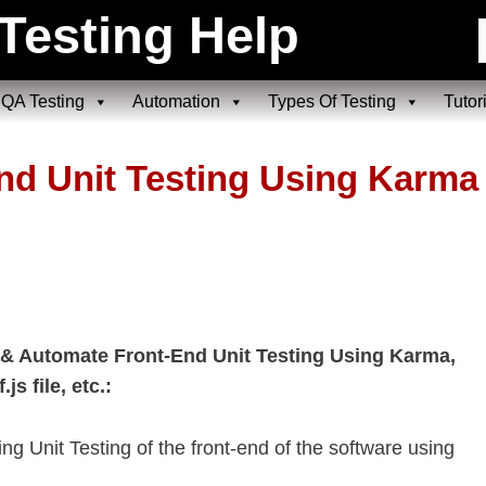
Testing Help
QA Testing
Automation
Types Of Testing
Tutor
End Unit Testing Using Karma
 & Automate Front-End Unit Testing Using Karma,
s file, etc.:
ing Unit Testing of the front-end of the software using