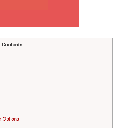
f Contents:
n Options