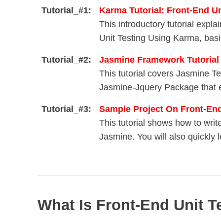
Tutorial_#1:
Karma Tutorial: Front-End U
This introductory tutorial exp
Unit Testing Using Karma, basic
Tutorial_#2:
Jasmine Framework Tutorial
This tutorial covers Jasmine T
Jasmine-Jquery Package that e
Tutorial_#3:
Sample Project On Front-E
This tutorial shows how to wri
Jasmine. You will also quickly 
What Is Front-End Unit T