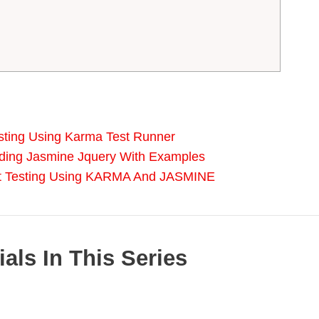
esting Using Karma Test Runner
uding Jasmine Jquery With Examples
it Testing Using KARMA And JASMINE
als In This Series