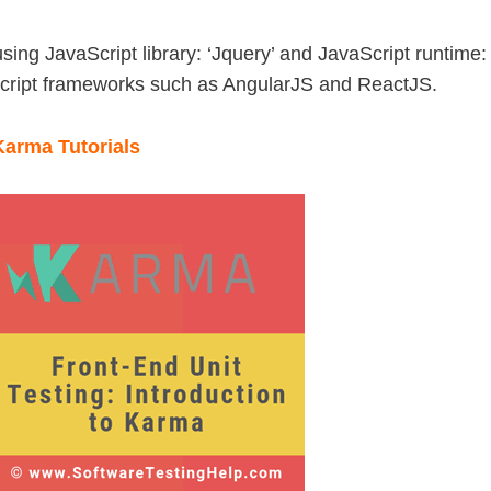
sing JavaScript library: ‘Jquery’ and JavaScript runtime:
aScript frameworks such as AngularJS and ReactJS.
 Karma Tutorials