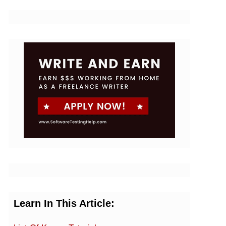
Learn In This Article: