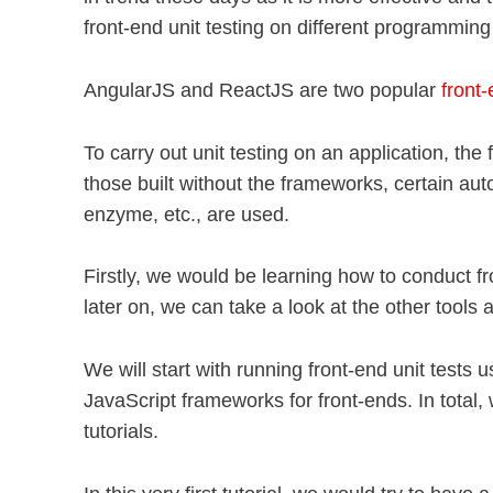
front-end unit testing on different programming
AngularJS and ReactJS are two popular
front
To carry out unit testing on an application, the
those built without the frameworks, certain aut
enzyme, etc., are used.
Firstly, we would be learning how to conduct f
later on, we can take a look at the other tools a
We will start with running front-end unit tests u
JavaScript frameworks for front-ends. In total, w
tutorials.