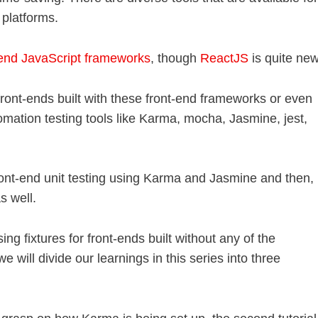
 platforms.
-end JavaScript frameworks
, though
ReactJS
is quite new
 front-ends built with these front-end frameworks or even
omation testing tools like Karma, mocha, Jasmine, jest,
ront-end unit testing using Karma and Jasmine and then,
s well.
sing fixtures for front-ends built without any of the
e will divide our learnings in this series into three