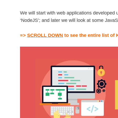
We will start with web applications developed u
‘NodeJS’; and later we will look at some Jav
=>
SCROLL DOWN
to see the entire list of