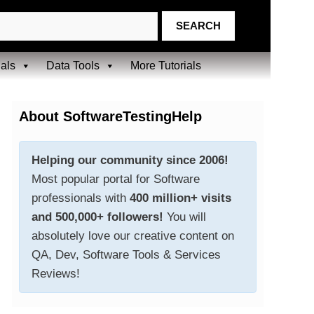
ials
Data Tools
More Tutorials
About SoftwareTestingHelp
Helping our community since 2006!
Most popular portal for Software
professionals with
400 million+ visits
and 500,000+ followers!
You will
absolutely love our creative content on
QA, Dev, Software Tools & Services
Reviews!