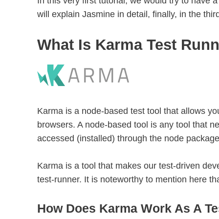
In this very first tutorial, we would try to hav
will explain Jasmine in detail, finally, in the thir
What Is Karma Test Run
Karma is a node-based test tool that allows you
browsers. A node-based tool is any tool that ne
accessed (installed) through the node packag
Karma is a tool that makes our test-driven deve
test-runner. It is noteworthy to mention here 
How Does Karma Work As A Te