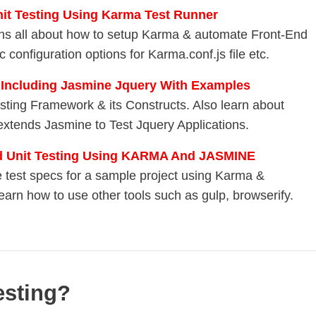
nit Testing Using Karma Test Runner
lains all about how to setup Karma & automate Front-End
 configuration options for Karma.conf.js file etc.
 Including Jasmine Jquery With Examples
esting Framework & its Constructs. Also learn about
xtends Jasmine to Test Jquery Applications.
nd Unit Testing Using KARMA And JASMINE
te test specs for a sample project using Karma &
learn how to use other tools such as gulp, browserify.
esting?