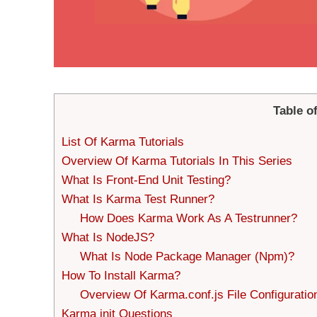
Table o
List Of Karma Tutorials
Overview Of Karma Tutorials In This Series
What Is Front-End Unit Testing?
What Is Karma Test Runner?
How Does Karma Work As A Testrunner?
What Is NodeJS?
What Is Node Package Manager (Npm)?
How To Install Karma?
Overview Of Karma.conf.js File Configuratio
Karma init Questions