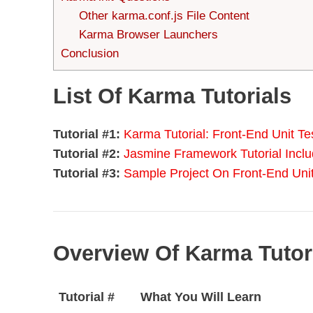
Other karma.conf.js File Content
Karma Browser Launchers
Conclusion
List Of Karma Tutorials
Tutorial #1:
Karma Tutorial: Front-End Unit T
Tutorial #2:
Jasmine Framework Tutorial Incl
Tutorial #3:
Sample Project On Front-End Un
Overview Of Karma Tutori
Tutorial #
What You Will Learn