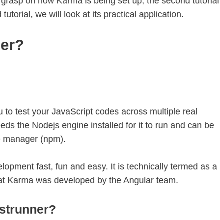
e a grasp on how Karma is being set up, the second tutorial
d tutorial, we will look at its practical application.
ner?
 to test your JavaScript codes across multiple real
eds the Nodejs engine installed for it to run and can be
e manager (npm).
lopment fast, fun and easy. It is technically termed as a
that Karma was developed by the Angular team.
strunner?