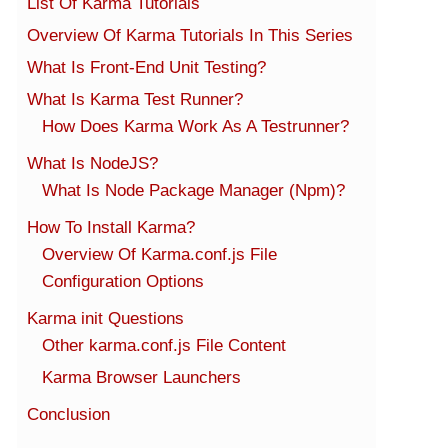
List Of Karma Tutorials
Overview Of Karma Tutorials In This Series
What Is Front-End Unit Testing?
What Is Karma Test Runner?
How Does Karma Work As A Testrunner?
What Is NodeJS?
What Is Node Package Manager (Npm)?
How To Install Karma?
Overview Of Karma.conf.js File
Configuration Options
Karma init Questions
Other karma.conf.js File Content
Karma Browser Launchers
Conclusion